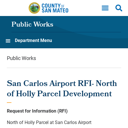
Skip to main content
Public Works
Department Menu
Public Works
San Carlos Airport RFI- North
of Holly Parcel Development
Request for Information
(RFI)
North of Holly Parcel at San Carlos Airport