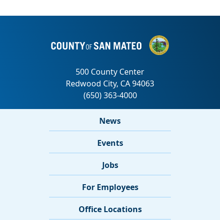
News
Events
Jobs
For Employees
Office Locations