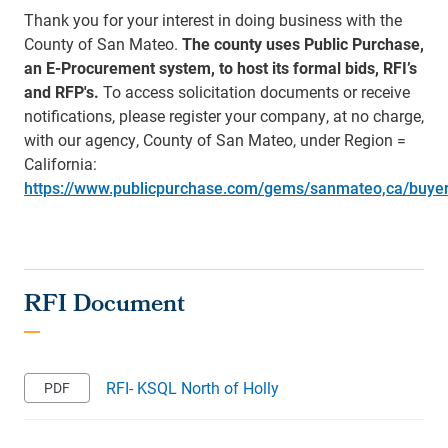
Thank you for your interest in doing business with the
County of San Mateo.
The county uses Public Purchase,
an E-Procurement system, to host its formal bids, RFI’s
and RFP's.
To access solicitation documents or receive
notifications, please register your company, at no charge,
with our agency, County of San Mateo, under Region =
California:
https://www.publicpurchase.com/gems/sanmateo,ca/buye
RFI- KSQL North of Holly