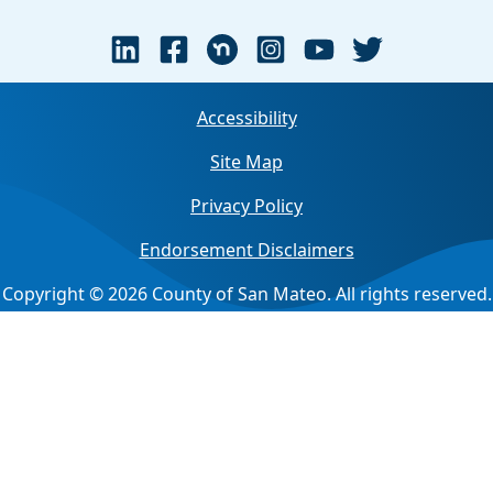
Accessibility
Site Map
Privacy Policy
Endorsement Disclaimers
Copyright © 2026 County of San Mateo. All rights reserved.
Jump back to top