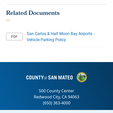
San Carlos & Half Moon Bay Airports -
Vehicle Parking Policy