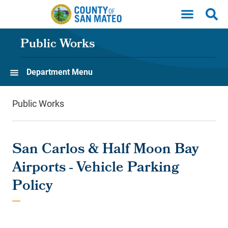
Skip to main content
Public Works
Department Menu
Public Works
San Carlos & Half Moon Bay
Airports - Vehicle Parking
Policy