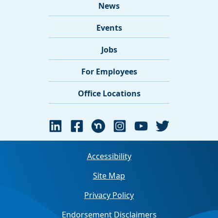
News
Events
Jobs
For Employees
Office Locations
Accessibility
Site Map
Privacy Policy
Endorsement Disclaimers