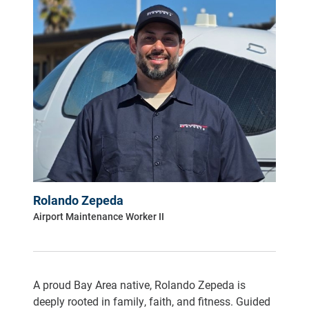
Rolando Zepeda
Airport Maintenance Worker II
A proud Bay Area native, Rolando Zepeda is
deeply rooted in family, faith, and fitness. Guided