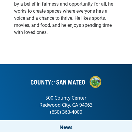
by a belief in fairness and opportunity for all, he
works to create spaces where everyone has a
voice and a chance to thrive. He likes sports,
movies, and food, and he enjoys spending time
with loved ones.
News