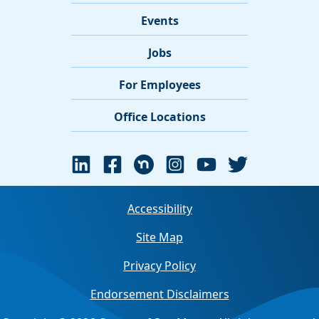
Events
Jobs
For Employees
Office Locations
Accessibility
Site Map
Privacy Policy
Endorsement Disclaimers