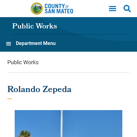
Skip to main content
Public Works
Department Menu
Public Works
Rolando Zepeda