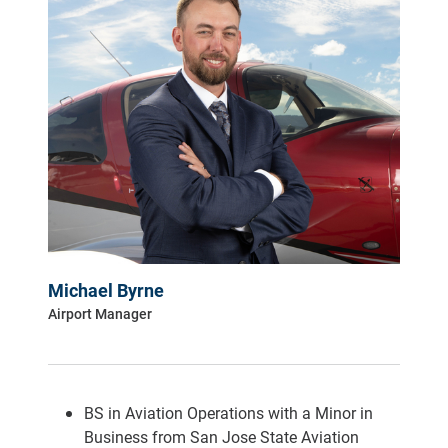
Michael Byrne
Airport Manager
BS in Aviation Operations with a Minor in
Business from San Jose State Aviation