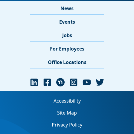
News
Events
Jobs
For Employees
Office Locations
Accessibility
Site Map
Privacy Policy