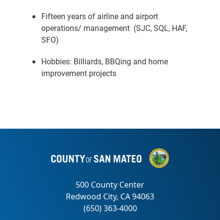
Fifteen years of airline and airport
operations/ management (SJC, SQL, HAF,
SFO)
Hobbies: Billiards, BBQing and home
improvement projects