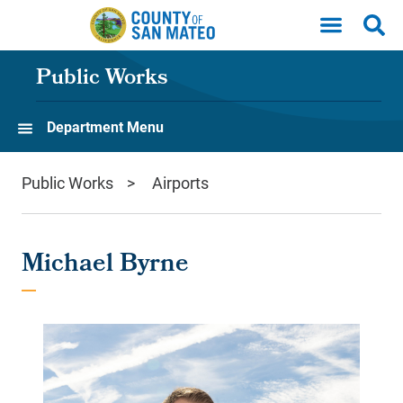
Skip to main content
Public Works
Department Menu
Public Works
Airports
Michael Byrne