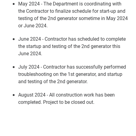
May 2024 - The Department is coordinating with
the Contractor to finalize schedule for start-up and
testing of the 2nd generator sometime in May 2024
or June 2024.
June 2024 - Contractor has scheduled to complete
the startup and testing of the 2nd generator this
June 2024.
July 2024 - Contractor has successfully performed
troubleshooting on the 1st generator, and startup
and testing of the 2nd generator.
August 2024 - All construction work has been
completed. Project to be closed out.