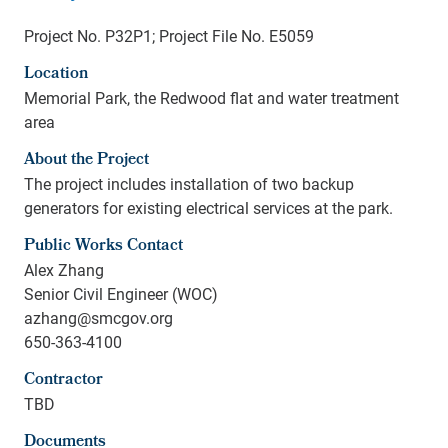
Project No. P32P1; Project File No. E5059
Location
Memorial Park, the Redwood flat and water treatment
area
About the Project
The project includes installation of two backup
generators for existing electrical services at the park.
Public Works Contact
Alex Zhang
Senior Civil Engineer (WOC)
azhang@smcgov.org
650-363-4100
Contractor
TBD
Documents