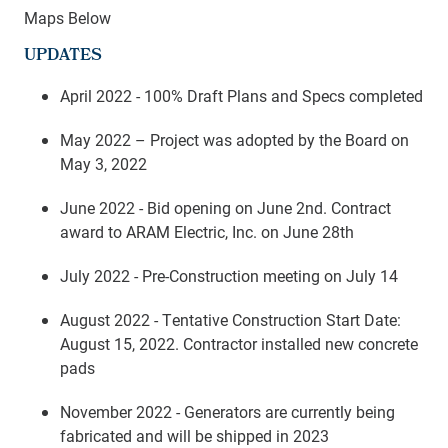
Maps Below
UPDATES
April 2022 - 100% Draft Plans and Specs completed
May 2022 – Project was adopted by the Board on
May 3, 2022
June 2022 - Bid opening on June 2nd. Contract
award to ARAM Electric, Inc. on June 28th
July 2022 - Pre-Construction meeting on July 14
August 2022 - Tentative Construction Start Date:
August 15, 2022. Contractor installed new concrete
pads
November 2022 - Generators are currently being
fabricated and will be shipped in 2023