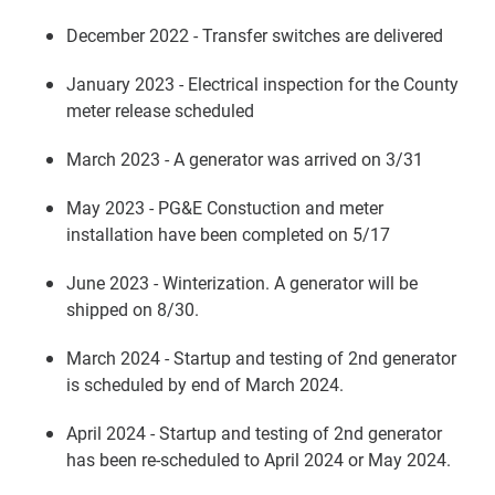
December 2022 - Transfer switches are delivered
January 2023 - Electrical inspection for the County
meter release scheduled
March 2023 - A generator was arrived on 3/31
May 2023 - PG&E Constuction and meter
installation have been completed on 5/17
June 2023 - Winterization. A generator will be
shipped on 8/30.
March 2024 - Startup and testing of 2nd generator
is scheduled by end of March 2024.
April 2024 - Startup and testing of 2nd generator
has been re-scheduled to April 2024 or May 2024.