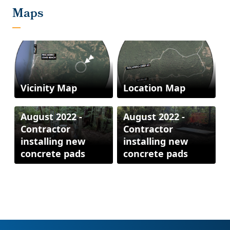
Vicinity Map
Location Map
August 2022 -
August 2022 -
Contractor
Contractor
installing new
installing new
concrete pads
concrete pads