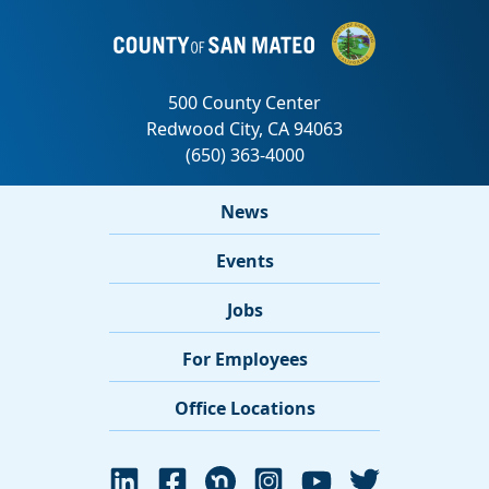
News
Events
Jobs
For Employees
Office Locations