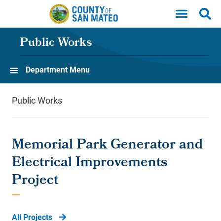
Skip to main content
Public Works
Department Menu
Public Works
Memorial Park Generator and
Electrical Improvements
Project
All Projects