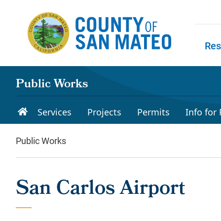
Skip to main content
Res
Skip to
Public Works
Services
Projects
Permits
Info for
Public Works
San Carlos Airport