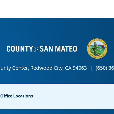
Office Locations