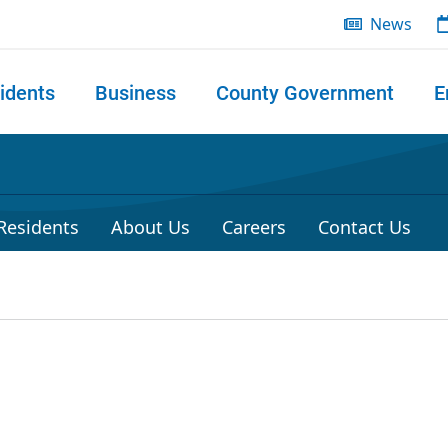
News
idents
Business
County Government
E
 search
 Residents
About Us
Careers
Contact Us