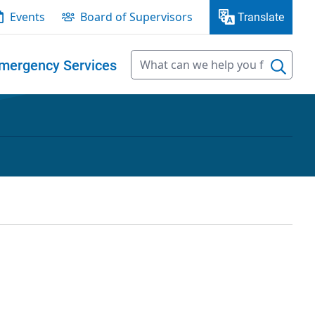
Events
Board of Supervisors
Translate
mergency Services