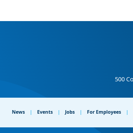
News
Events
Jobs
For Employees