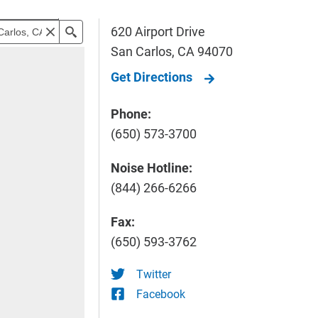
620 Airport Drive
San Carlos
,
CA
94070
Get Directions
Phone:
(650) 573-3700
Noise Hotline:
(844) 266-6266
Fax:
(650) 593-3762