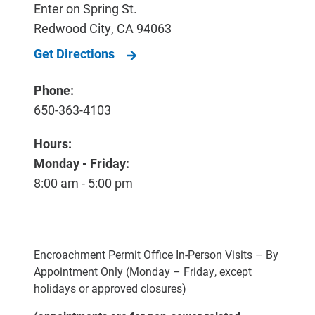
Enter on Spring St.
Redwood City
,
CA
94063
Get Directions
Phone:
650-363-4103
Hours:
Monday - Friday:
8:00 am - 5:00 pm
Encroachment Permit Office In-Person Visits – By
Appointment Only (Monday – Friday, except
holidays or approved closures)