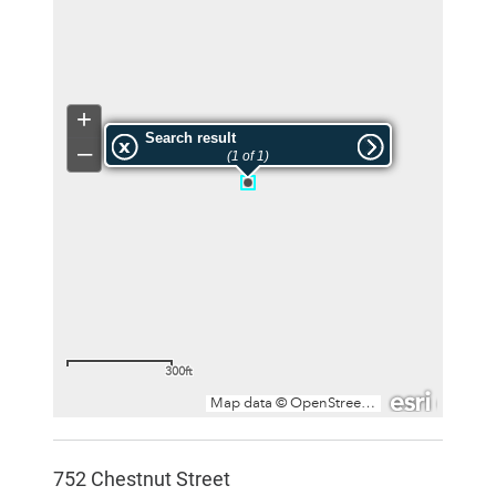
752 Chestnut Street