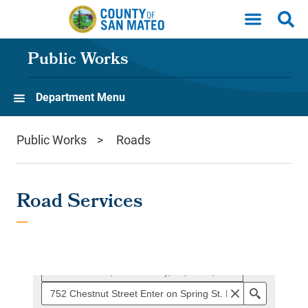
Skip to main content
Public Works
Department Menu
Public Works
Roads
Road Services