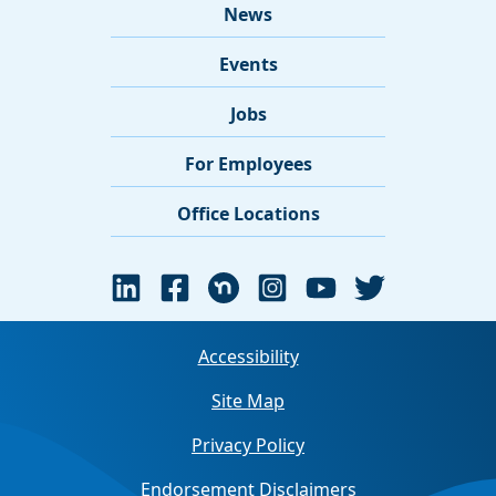
News
Events
Jobs
For Employees
Office Locations
Accessibility
Site Map
Privacy Policy
Endorsement Disclaimers