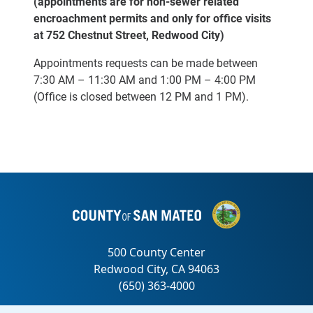
(appointments are for non-sewer related
encroachment permits and only for office visits
at 752 Chestnut Street, Redwood City)
Appointments requests can be made between
7:30 AM – 11:30 AM
and 1:00 PM – 4:00 PM
(Office is closed between 12 PM and 1 PM).