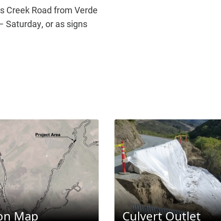
os Creek Road from Verde
 Saturday, or as signs
ion Map
Culvert Outlet