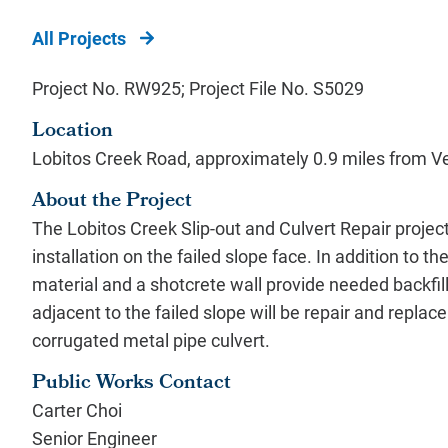
All Projects
Project No. RW925; Project File No. S5029
Location
Lobitos Creek Road, approximately 0.9 miles from V
About the Project
The Lobitos Creek Slip-out and Culvert Repair project 
installation on the failed slope face. In addition to the s
material and a shotcrete wall provide needed backfill
adjacent to the failed slope will be repair and replace 
corrugated metal pipe culvert.
Public Works Contact
Carter Choi
Senior Engineer