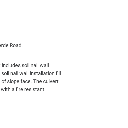
erde Road.
includes soil nail wall
oil nail wall installation fill
 of slope face. The culvert
with a fire resistant