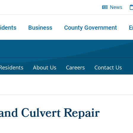
News
idents
Business
County Government
E
 search
 Residents
About Us
Careers
Contact Us
and Culvert Repair