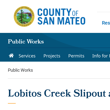
Skip to main content
Res
Skip to
Public Works
Services
Projects
Permits
Info for
Public Works
Lobitos Creek Slipout 