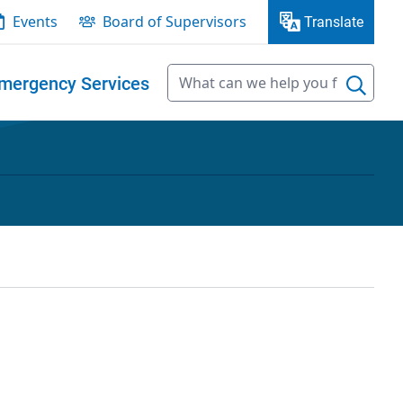
Events
Board of Supervisors
Translate
mergency Services