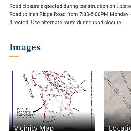
Road closure expected during construction on Lobit
Road to Irish Ridge Road from 7:30-5:00PM Monday –
directed. Use alternate route during road closure.
Vicinity Map
Locat