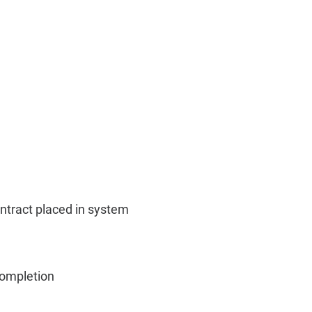
ontract placed in system
Completion