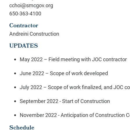
cchoi@smcgov.org
650-363-4100
Contractor
Andreini Construction
UPDATES
May 2022 – Field meeting with JOC contractor
June 2022 – Scope of work developed
July 2022 – Scope of work finalized, and JOC c
September 2022 -
Start of Construction
November
2022 - Anticipation of Construction 
Schedule