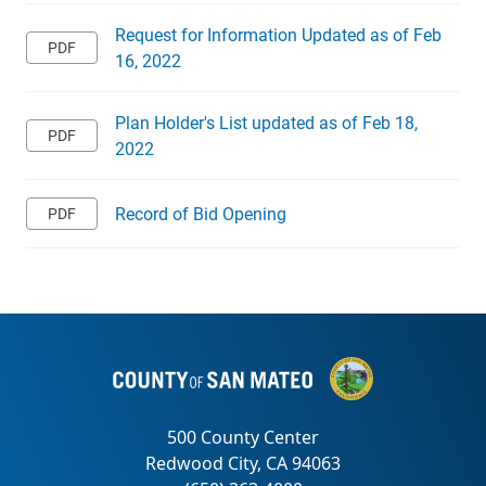
Request for Information Updated as of Feb
16, 2022
Plan Holder's List updated as of Feb 18,
2022
Record of Bid Opening