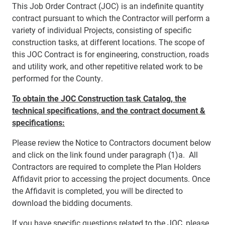
This Job Order Contract (JOC) is an indefinite quantity
contract pursuant to which the Contractor will perform a
variety of individual Projects, consisting of specific
construction tasks, at different locations. The scope of
this JOC Contract is for engineering, construction, roads
and utility work, and other repetitive related work to be
performed for the County.
To obtain the JOC Construction task Catalog, the
technical specifications, and the contract document &
specifications:
Please review the Notice to Contractors document below
and click on the link found under paragraph (1)a. All
Contractors are required to complete the Plan Holders
Affidavit prior to accessing the project documents. Once
the Affidavit is completed, you will be directed to
download the bidding documents.
If you have specific questions related to the JOC, please