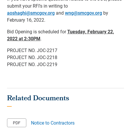
submit your RFI's in writing to
aoshaghi@smcgov.org
and
wng@smcgov.org
by
February 16, 2022.
Bid Opening is scheduled for
Tuesday, February 22,
2022 at 2:30PM
.
PROJECT NO. JOC-2217
PROJECT NO. JOC-2218
PROJECT NO. JOC-2219
Notice to Contractors