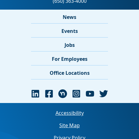
News
Events
Jobs
For Employees
Office Locations
Accessibility
Site Map
Privacy Policy