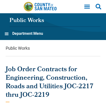
Skip to main content
Public Works
Department Menu
Public Works
Job Order Contracts for
Engineering, Construction,
Roads and Utilities JOC-2217
thru JOC-2219