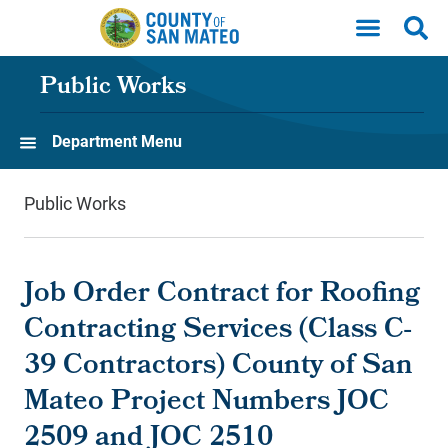
Skip to main content
Public Works
Department Menu
Public Works
Job Order Contract for Roofing
Contracting Services (Class C-
39 Contractors) County of San
Mateo Project Numbers JOC
2509 and JOC 2510