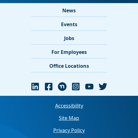
News
Events
Jobs
For Employees
Office Locations
Accessibility
Site Map
Privacy Policy