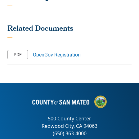
OpenGov Registration