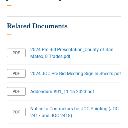
2024 Pre-Bid Presentation_County of San
Mateo_8 Trades.pdf
2024 JOC Pre-Bid Meeting Sign In Sheets.pdf
Addendum #01_11-16-2023.pdf
Notice to Contractors for JOC Painting (JOC
2417 and JOC 2418)