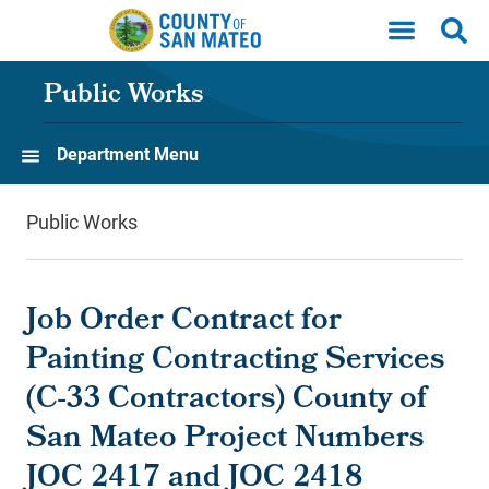
Skip to main content
Public Works
Department Menu
Public Works
Job Order Contract for
Painting Contracting Services
(C-33 Contractors) County of
San Mateo Project Numbers
JOC 2417 and JOC 2418