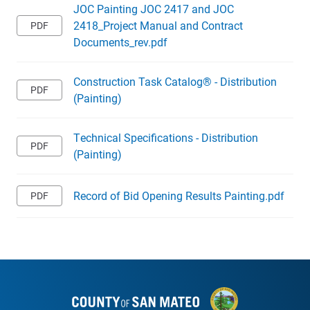
JOC Painting JOC 2417 and JOC
2418_Project Manual and Contract
Documents_rev.pdf
Construction Task Catalog® - Distribution
(Painting)
Technical Specifications - Distribution
(Painting)
Record of Bid Opening Results Painting.pdf