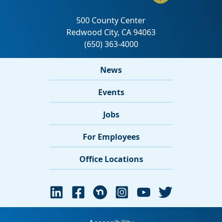
News
Events
Jobs
For Employees
Office Locations