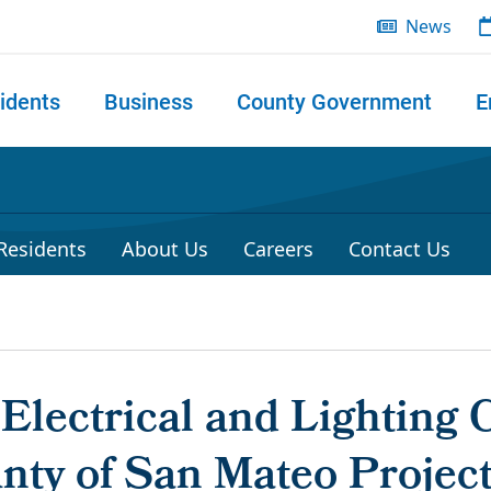
News
idents
Business
County Government
E
 search
 Residents
About Us
Careers
Contact Us
 Electrical and Lighting 
unty of San Mateo Proje