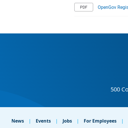
OpenGov Regis
News
Events
Jobs
For Employees