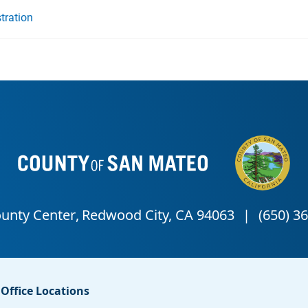
tration
Office Locations