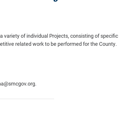
variety of individual Projects, consisting of specific
petitive related work to be performed for the County.
nana@smcgov.org.