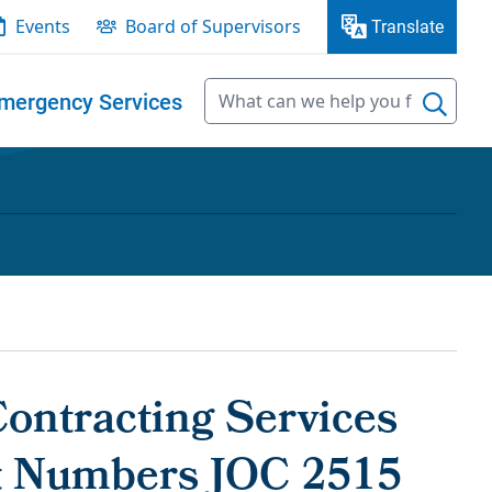
Events
Board of Supervisors
Translate
mergency Services
Contracting Services
ct Numbers JOC 2515