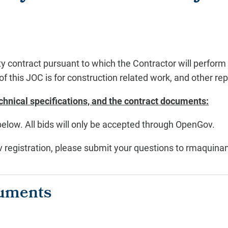
y contract pursuant to which the Contractor will perform a 
of this JOC is for construction related work, and other re
chnical specifications, and the contract documents:
below. All bids will only be accepted through OpenGov.
ov registration, please submit your questions to rmaqui