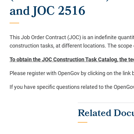
and JOC 2516
This Job Order Contract (JOC) is an indefinite quantit
construction tasks, at different locations. The scope 
To obtain the JOC Construction Task Catalog, the te
Please register with OpenGov by clicking on the link 
If you have specific questions related to the OpenG