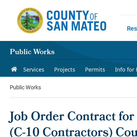
Skip to main content
Res
Skip to
Public Works
Services
Projects
Permits
Info for
Public Works
Job Order Contract for
(C-10 Contractors) Co