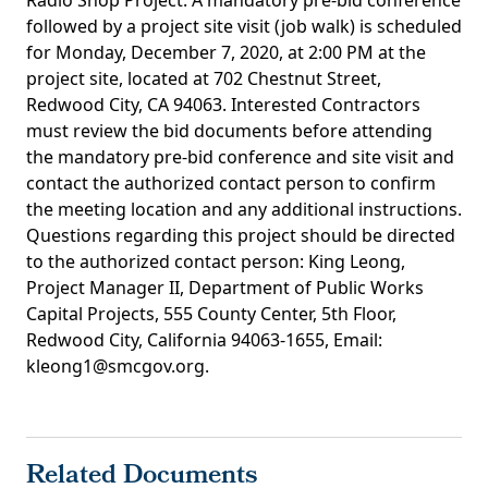
Radio Shop Project. A mandatory pre-bid conference
followed by a project site visit (job walk) is scheduled
for Monday, December 7, 2020, at 2:00 PM at the
project site, located at 702 Chestnut Street,
Redwood City, CA 94063. Interested Contractors
must review the bid documents before attending
the mandatory pre-bid conference and site visit and
contact the authorized contact person to confirm
the meeting location and any additional instructions.
Questions regarding this project should be directed
to the authorized contact person: King Leong,
Project Manager II, Department of Public Works
Capital Projects, 555 County Center, 5th Floor,
Redwood City, California 94063-1655, Email:
kleong1@smcgov.org.