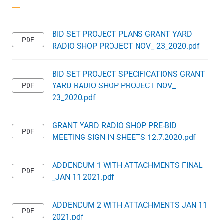
BID SET PROJECT PLANS GRANT YARD
RADIO SHOP PROJECT NOV_ 23_2020.pdf
BID SET PROJECT SPECIFICATIONS GRANT
YARD RADIO SHOP PROJECT NOV_
23_2020.pdf
GRANT YARD RADIO SHOP PRE-BID
MEETING SIGN-IN SHEETS 12.7.2020.pdf
ADDENDUM 1 WITH ATTACHMENTS FINAL
_JAN 11 2021.pdf
ADDENDUM 2 WITH ATTACHMENTS JAN 11
2021.pdf