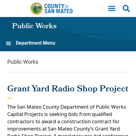
Skip to main content
Public Works
Department Menu
Public Works
Grant Yard Radio Shop Project
The San Mateo County Department of Public Works
Capital Projects is seeking bids from qualified
contractors to award a construction contract for
improvements at San Mateo County’s Grant Yard