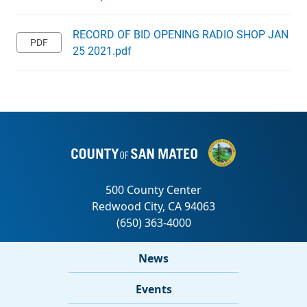
RECORD OF BID OPENING RADIO SHOP JAN
25 2021.pdf
News
Events