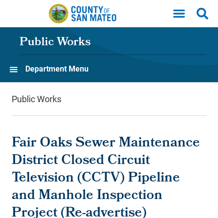
Skip to main content
Public Works
Department Menu
Public Works
Fair Oaks Sewer Maintenance
District Closed Circuit
Television (CCTV) Pipeline
and Manhole Inspection
Project (Re-advertise)