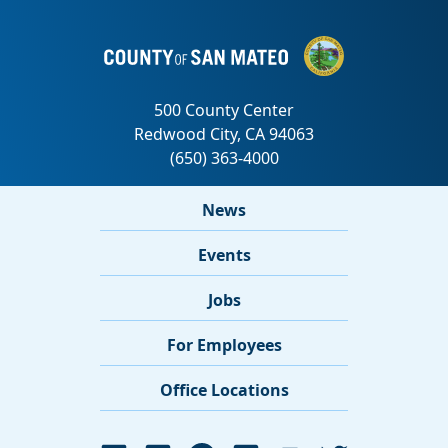
News
Events
Jobs
For Employees
Office Locations