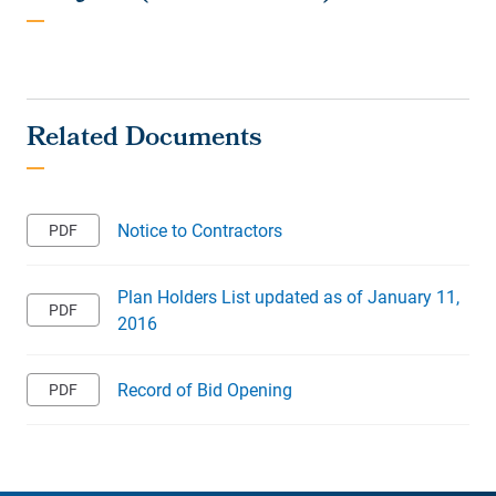
Notice to Contractors
Plan Holders List updated as of January 11,
2016
Record of Bid Opening