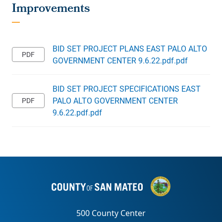
BID SET PROJECT PLANS EAST PALO ALTO
GOVERNMENT CENTER 9.6.22.pdf.pdf
BID SET PROJECT SPECIFICATIONS EAST
PALO ALTO GOVERNMENT CENTER
9.6.22.pdf.pdf