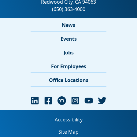
News
Events
Jobs
For Employees
Office Locations
Accessibility
Site Map