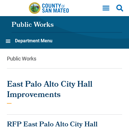
Skip to main content
Public Works
Department Menu
Public Works
East Palo Alto City Hall
Improvements