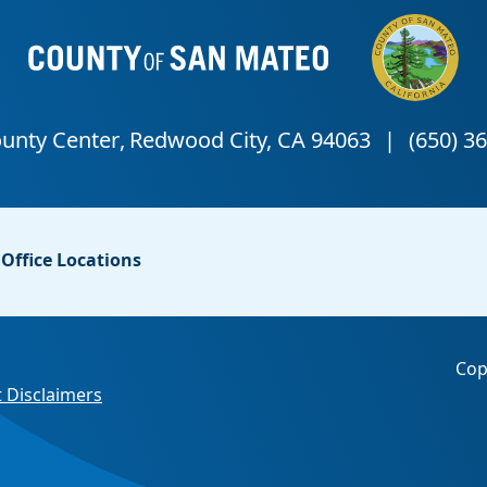
Office Locations
Cop
 Disclaimers