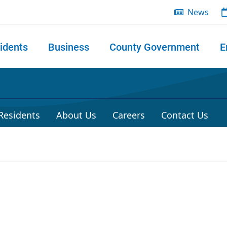
News
idents
Business
County Government
E
 search
 Residents
About Us
Careers
Contact Us