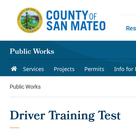
Skip to main content
Res
Skip to
Public Works
Services
Projects
Permits
Info for
Public Works
Driver Training Test