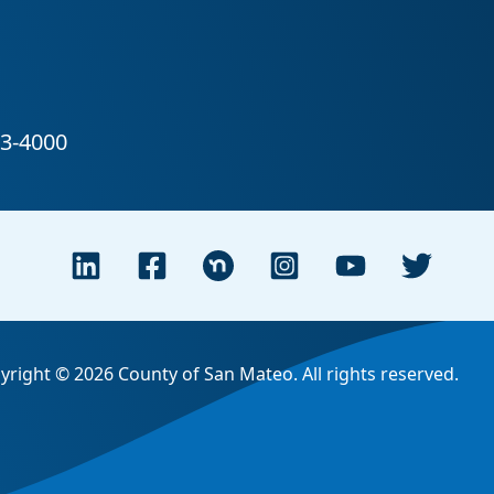
yright © 2026 County of San Mateo. All rights reserved.