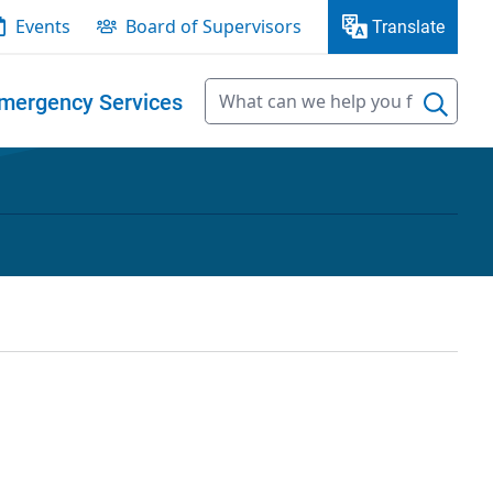
Events
Board of Supervisors
Translate
mergency Services