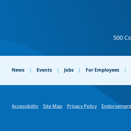
News
Events
Jobs
For Employees
Accessibility
Site Map
Privacy Policy
Endorsement