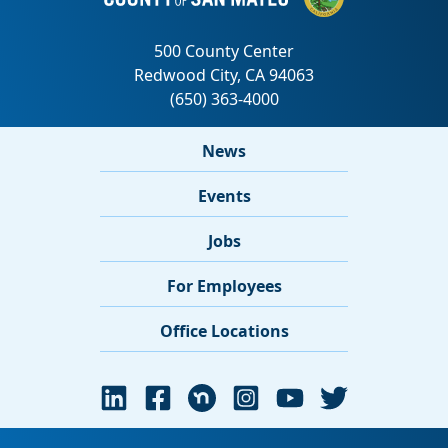
News
Events
Jobs
For Employees
Office Locations