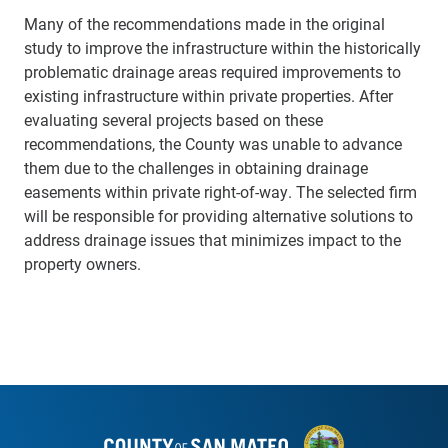
Many of the recommendations made in the original
study to improve the infrastructure within the historically
problematic drainage areas required improvements to
existing infrastructure within private properties. After
evaluating several projects based on these
recommendations, the County was unable to advance
them due to the challenges in obtaining drainage
easements within private right-of-way. The selected firm
will be responsible for providing alternative solutions to
address drainage issues that minimizes impact to the
property owners.