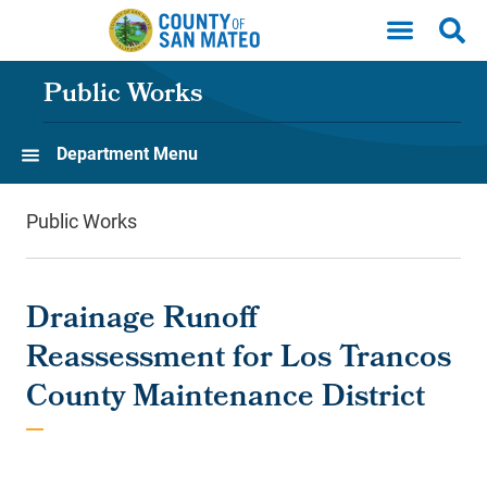
Skip to main content
Public Works
Department Menu
Public Works
Drainage Runoff
Reassessment for Los Trancos
County Maintenance District