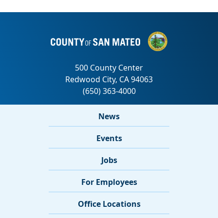
News
Events
Jobs
For Employees
Office Locations