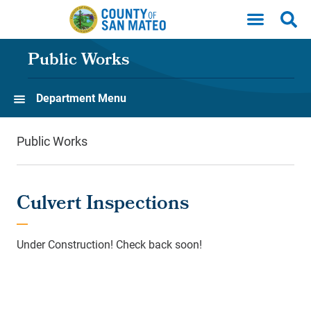
Skip to main content
Public Works
Department Menu
Public Works
Culvert Inspections
Under Construction! Check back soon!