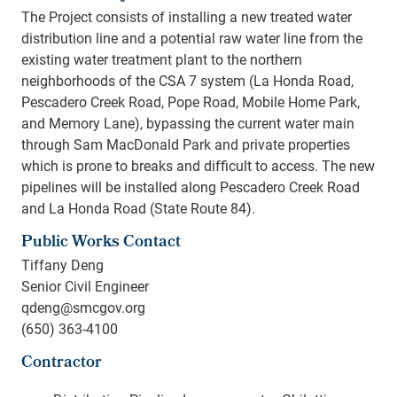
The Project consists of installing a new treated water
distribution line and a potential raw water line from the
existing water treatment plant to the northern
neighborhoods of the CSA 7 system (La Honda Road,
Pescadero Creek Road, Pope Road, Mobile Home Park,
and Memory Lane), bypassing the current water main
through Sam MacDonald Park and private properties
which is prone to breaks and difficult to access. The new
pipelines will be installed along Pescadero Creek Road
and La Honda Road (State Route 84).
Public Works Contact
Tiffany Deng
Senior Civil Engineer
qdeng@smcgov.org
(650) 363-4100
Contractor