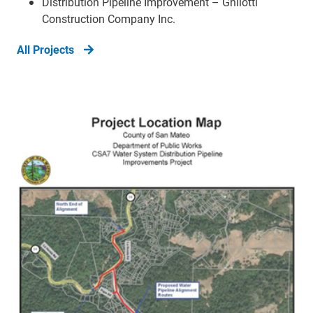
Distribution Pipeline Improvement – Ghilotti
Construction Company Inc.
All Projects