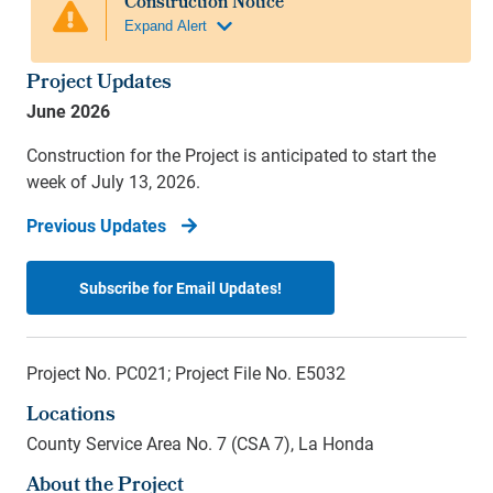
Project Updates
June 2026
Construction for the Project is anticipated to start the
week of July 13, 2026.
Previous Updates
Subscribe for Email Updates!
Project No. PC021; Project File No. E5032
Locations
County Service Area No. 7 (CSA 7), La Honda
About the Project