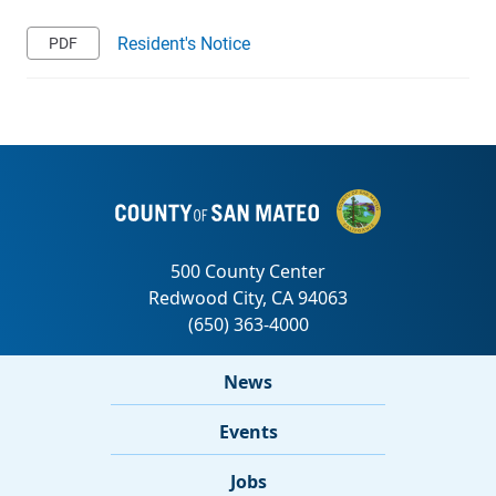
Resident's Notice
News
Events
Jobs