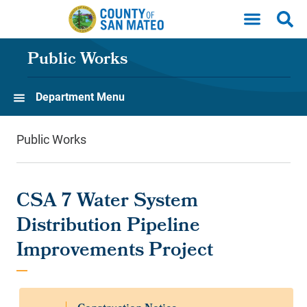
Skip to main content
Public Works
Department Menu
Public Works
CSA 7 Water System
Distribution Pipeline
Improvements Project