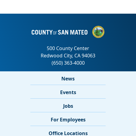
News
Events
Jobs
For Employees
Office Locations