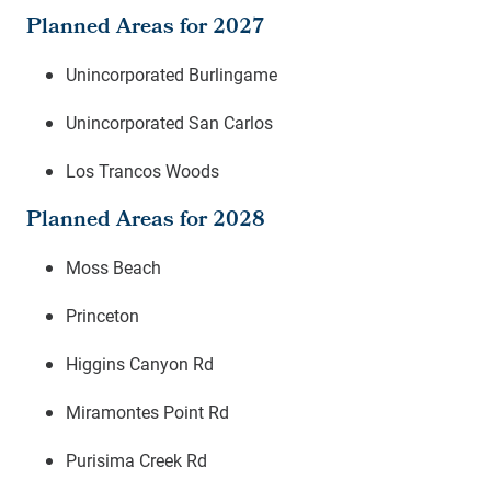
Planned Areas for 2027
Unincorporated Burlingame
Unincorporated San Carlos
Los Trancos Woods
Planned Areas for 2028
Moss Beach
Princeton
Higgins Canyon Rd
Miramontes Point Rd
Purisima Creek Rd