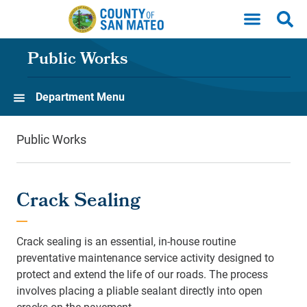
Skip to main content
Public Works
Department Menu
Public Works
Crack Sealing
Crack sealing is an essential, in-house routine
preventative maintenance service activity designed to
protect and extend the life of our roads. The process
involves placing a pliable sealant directly into open
cracks on the pavement.