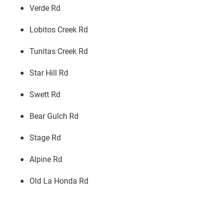
Verde Rd
Lobitos Creek Rd
Tunitas Creek Rd
Star Hill Rd
Swett Rd
Bear Gulch Rd
Stage Rd
Alpine Rd
Old La Honda Rd