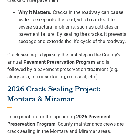
Why It Matters:
Cracks in the roadway can cause
water to seep into the road, which can lead to
severe structural problems, such as potholes or
pavement failure. By sealing the cracks, it prevents
seepage and extends the life cycle of the roadway.
Crack sealing is typically the first step in the County's
annual
Pavement Preservation Program
and is
followed by a pavement preservation treatment (e.g.
slurry sela, micro-surfacing, chip seal, etc.)
2026 Crack Sealing Project:
Montara & Miramar
In preparation for the upcoming
2026
Pavement
Preservation Program
, County maintenance crews are
crack sealing in the Montara and Miramar areas.