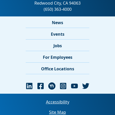
News
Events
Jobs
For Employees
Office Locations
Accessibility
Site Map