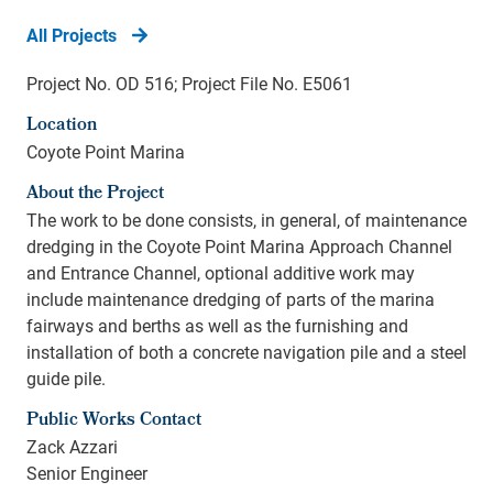
All Projects
Project No. OD 516; Project File No. E5061
Location
Coyote Point Marina
About the Project
T
he work to be done consists, in general, of maintenance
dredging in the Coyote Point Marina Approach Channel
and Entrance Channel, optional additive work may
include maintenance dredging of parts of the marina
fairways and berths as well as the furnishing and
installation of both a concrete navigation pile and a steel
guide pile.
Public Works Contact
Zack Azzari
Senior Engineer