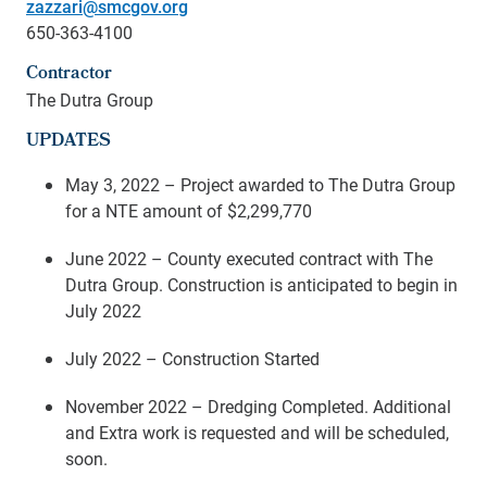
zazzari@smcgov.org
650-363-4100
Contractor
The Dutra Group
UPDATES
May 3, 2022 – Project awarded to The Dutra Group
for a NTE amount of $2,299,770
June 2022 – County executed contract with The
Dutra Group. Construction is anticipated to begin in
July 2022
July 2022 –
Construction Started
November 2022 – Dredging Completed. Additional
and Extra work is requested and will be scheduled,
soon.