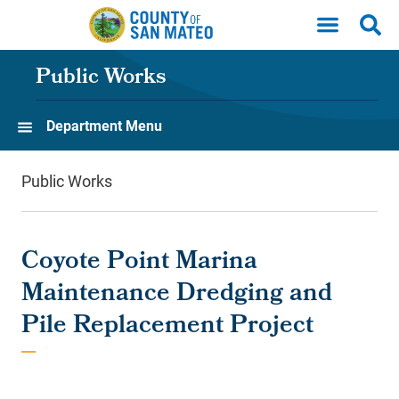
Skip to main content
Public Works
Department Menu
Public Works
Coyote Point Marina
Maintenance Dredging and
Pile Replacement Project