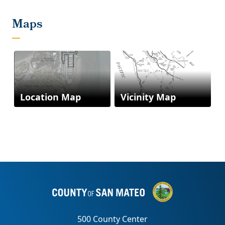
Location Map
Vicinity Map