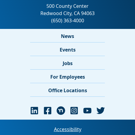
News
Events
Jobs
For Employees
Office Locations
Accessibility