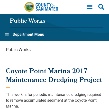
Skip to main content
Public Works
Department Menu
Public Works
Coyote Point Marina 2017
Maintenance Dredging Project
This work is for periodic maintenance dredging required
to remove accumulated sediment at the Coyote Point
Marina.