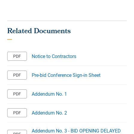
Notice to Contractors
Pre-bid Conference Sign-in Sheet
Addendum No. 1
Addendum No. 2
Addendum No. 3 - BID OPENING DELAYED