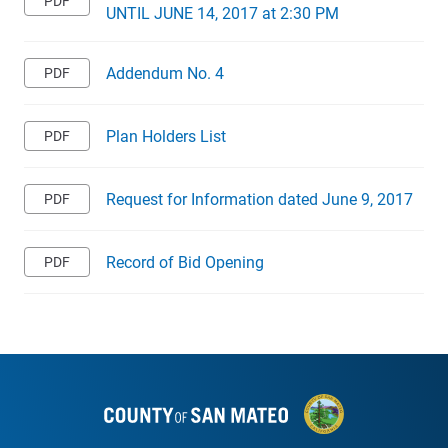
UNTIL JUNE 14, 2017 at 2:30 PM
Addendum No. 4
Plan Holders List
Request for Information dated June 9, 2017
Record of Bid Opening