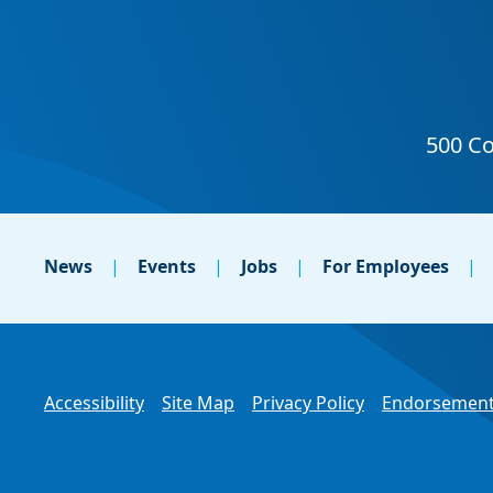
News
Events
Jobs
For Employees
Accessibility
Site Map
Privacy Policy
Endorsement