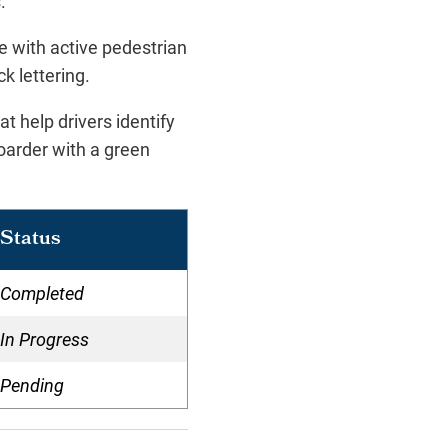
s.
ne with active pedestrian
ck lettering.
t help drivers identify
oarder with a green
Status
Completed
In Progress
Pending