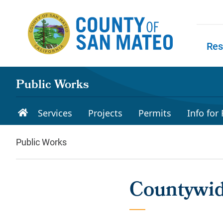
Skip to main content
Res
Skip to
Public Works
Services
Projects
Permits
Info for
Public Works
Countywi