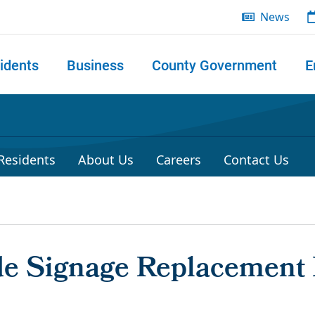
News
idents
Business
County Government
E
 search
 Residents
About Us
Careers
Contact Us
de Signage Replacement