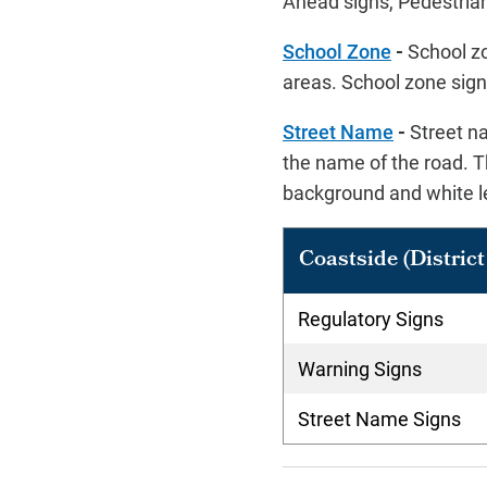
Ahead signs, Pedestrian
School Zone
-
School zo
areas. School zone signs
Street Name
-
Street na
the name of the road. T
background and white l
Coastside (District 
Regulatory Signs
Warning Signs
Street Name Signs