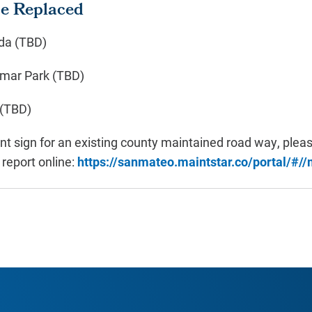
be Replaced
da (TBD)
omar Park (TBD)
 (TBD)
t sign for an existing county maintained road way, pleas
o report online:
https://sanmateo.maintstar.co/portal/#/