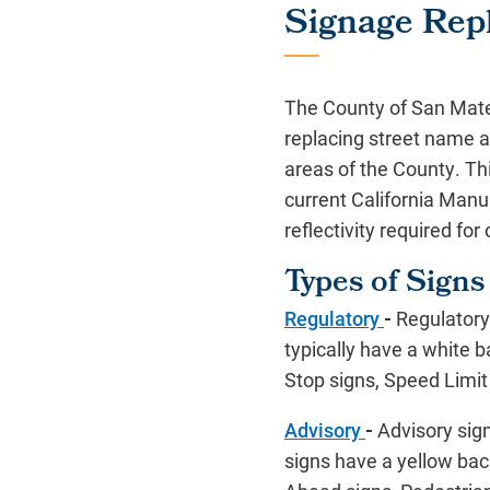
Signage Rep
The County of San Mat
replacing street name a
areas of the County. Th
current California Manu
reflectivity required for 
Types of Signs
Regulatory
-
Regulatory 
typically have a white 
Stop signs, Speed Limit
Advisory
-
Advisory sign
signs have a yellow bac