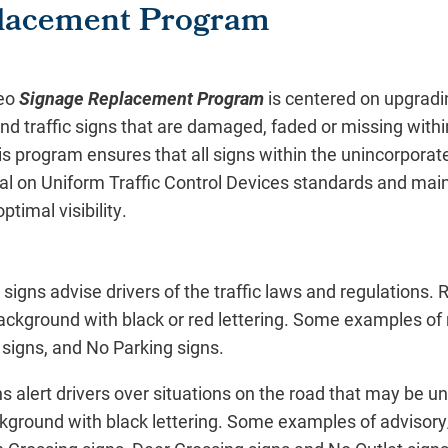
lacement Program
eo
Signage Replacement Program
is centered on upgradin
nd traffic signs that are damaged, faded or missing with
is program ensures that all signs within the unincorpora
al on Uniform Traffic Control Devices standards and maint
optimal visibility.
signs advise drivers of the traffic laws and regulations. 
background with black or red lettering. Some examples of 
 signs, and No Parking signs.
s alert drivers over situations on the road that may be 
kground with black lettering. Some examples of advisory