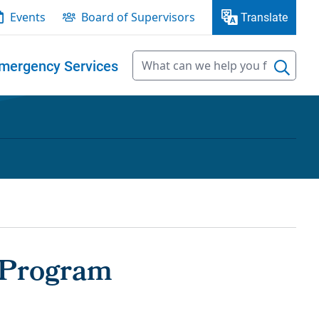
Events
Board of Supervisors
Translate
mergency Services
 Program