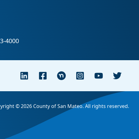
yright © 2026 County of San Mateo. All rights reserved.