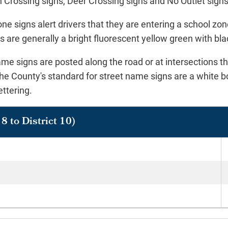
 Crossing signs, Deer Crossing signs and No Outlet sign
ne signs alert drivers that they are entering a school zo
 are generally a bright fluorescent yellow green with bla
me signs are posted along the road or at intersections tha
he County's standard for street name signs are a white b
ettering.
8 to District 10)