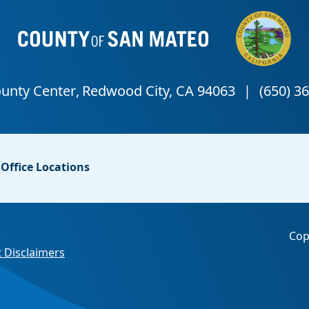
Office Locations
Cop
 Disclaimers