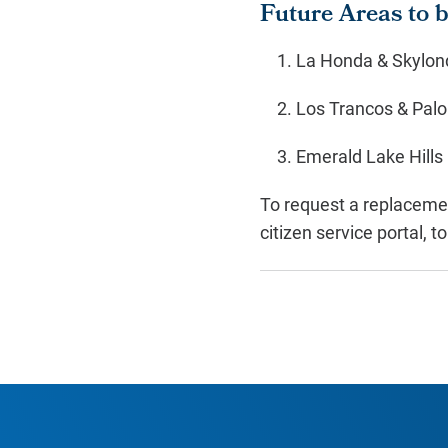
Future Areas to 
La Honda & Skylon
Los Trancos & Pal
Emerald Lake Hills
To request a replacemen
citizen service portal, t