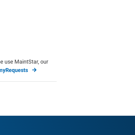
e use MaintStar, our
/myRequests