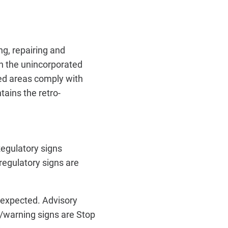
g, repairing and
in the unincorporated
ted areas comply with
ains the retro-
Regulatory signs
regulatory signs are
unexpected. Advisory
/warning signs are Stop