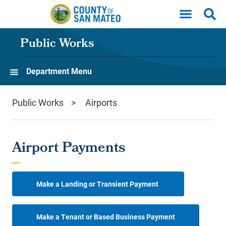
Skip to main content
Public Works
Department Menu
Public Works
Airports
Airport Payments
Make a Landing or Transient Payment
Make a Tenant or Based Business Payment