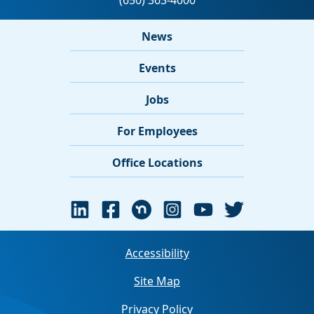
News
Events
Jobs
For Employees
Office Locations
Accessibility
Site Map
Privacy Policy