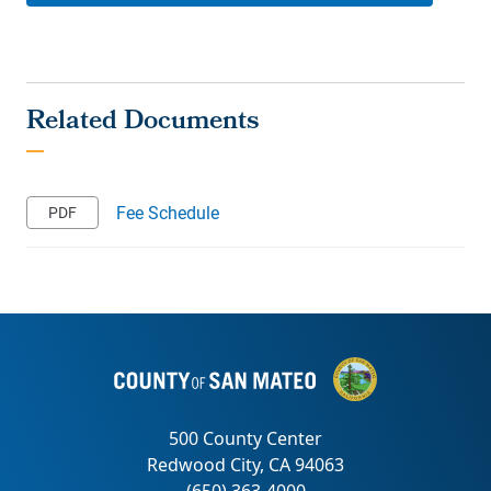
Fee Schedule