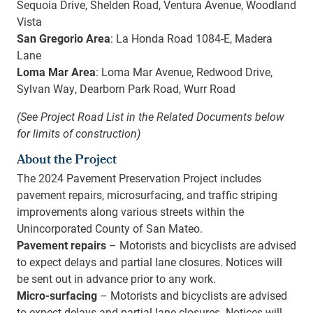
Sequoia Drive, Shelden Road, Ventura Avenue, Woodland
Vista
San Gregorio Area
: La Honda Road 1084-E, Madera
Lane
Loma Mar Area
: Loma Mar Avenue, Redwood Drive,
Sylvan Way, Dearborn Park Road, Wurr Road
(See Project Road List in the Related Documents below
for limits of construction)
About the Project
The 2024 Pavement Preservation Project includes
pavement repairs, microsurfacing, and traffic striping
improvements along various streets within the
Unincorporated County of San Mateo.
Pavement repairs
– Motorists and bicyclists are advised
to expect delays and partial lane closures. Notices will
be sent out in advance prior to any work.
Micro-surfacing
– Motorists and bicyclists are advised
to expect delays and partial lane closures. Notices will