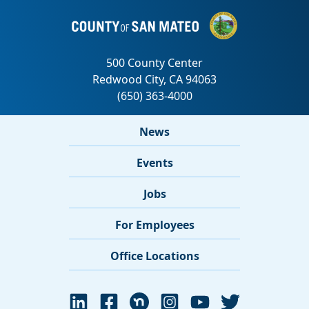
News
Events
Jobs
For Employees
Office Locations