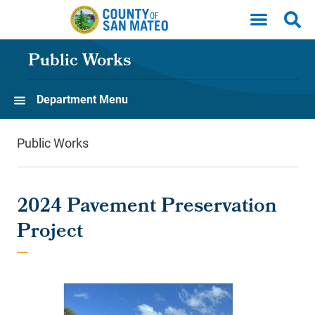
Skip to main content
Public Works
Department Menu
Public Works
2024 Pavement Preservation
Project