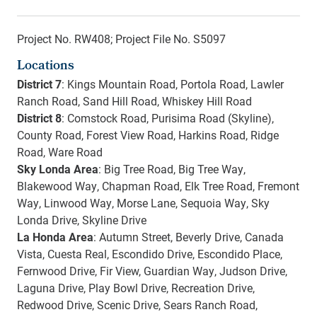
Project No. RW408; Project File No. S5097
Locations
District 7
: Kings Mountain Road, Portola Road, Lawler
Ranch Road, Sand Hill Road, Whiskey Hill Road
District 8
: Comstock Road, Purisima Road (Skyline),
County Road, Forest View Road, Harkins Road, Ridge
Road, Ware Road
Sky Londa Area
: Big Tree Road, Big Tree Way,
Blakewood Way, Chapman Road, Elk Tree Road, Fremont
Way, Linwood Way, Morse Lane, Sequoia Way, Sky
Londa Drive, Skyline Drive
La Honda Area
: Autumn Street, Beverly Drive, Canada
Vista, Cuesta Real, Escondido Drive, Escondido Place,
Fernwood Drive, Fir View, Guardian Way, Judson Drive,
Laguna Drive, Play Bowl Drive, Recreation Drive,
Redwood Drive, Scenic Drive, Sears Ranch Road,