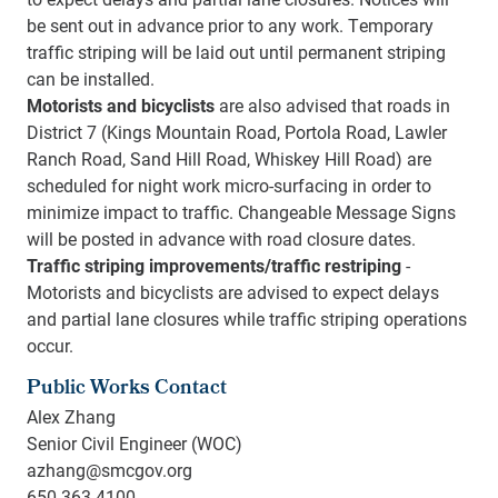
be sent out in advance prior to any work. Temporary
traffic striping will be laid out until permanent striping
can be installed.
Motorists and bicyclists
are also advised that roads in
District 7 (Kings Mountain Road, Portola Road, Lawler
Ranch Road, Sand Hill Road, Whiskey Hill Road) are
scheduled for night work micro-surfacing in order to
minimize impact to traffic. Changeable Message Signs
will be posted in advance with road closure dates.
Traffic striping improvements/traffic restriping
-
Motorists and bicyclists are advised to expect delays
and partial lane closures while traffic striping operations
occur.
Public Works Contact
Alex Zhang
Senior Civil Engineer (WOC)
azhang@smcgov.org
650-363-4100