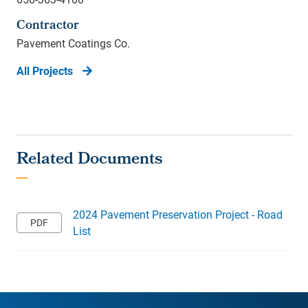
Contractor
Pavement Coatings Co.
All Projects
2024 Pavement Preservation Project - Road
List