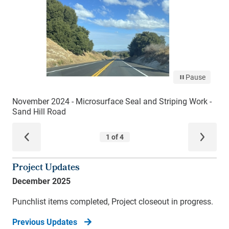
Project Updates
December 2025
Punchlist items completed, Project closeout in progress.
Previous Updates