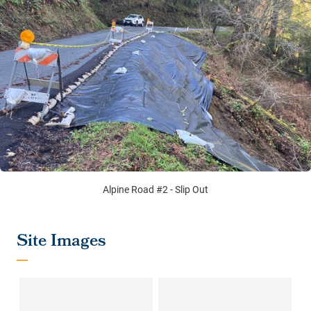
Alpine Road #2 - Slip Out