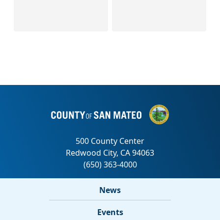
News
Events