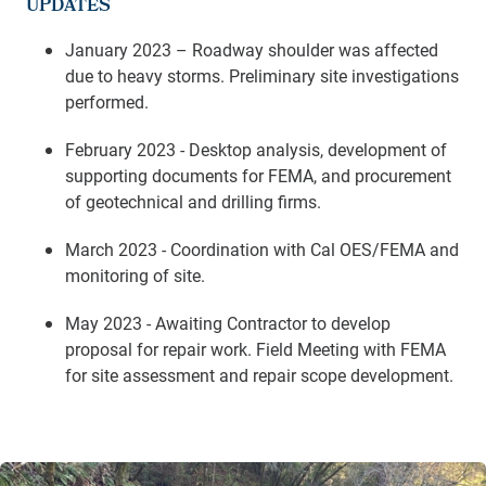
UPDATES
January 2023 – Roadway shoulder was affected
due to heavy storms. Preliminary site investigations
performed.
February 2023 - Desktop analysis, development of
supporting documents for FEMA, and procurement
of geotechnical and drilling firms.
March 2023 - Coordination with Cal OES/FEMA and
monitoring of site.
May 2023 - Awaiting Contractor to develop
proposal for repair work. Field Meeting with FEMA
for site assessment and repair scope development.