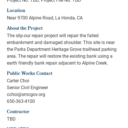
Location
Near 9700 Alpine Road, La Honda, CA
About the Project
The slip-our repair project will repair the failed
embankment and damaged shoulder. This site is near
the Parks Department Heritage Grove trailhead parking
area. The repair will restore the existing bank using a
earth friendly bank repair adjacent to Alpine Creek.
Public Works Contact
Carter Choi
Senior Civil Engineer
cchoi@smcgov.org
650-363-4100
Contractor
TBD