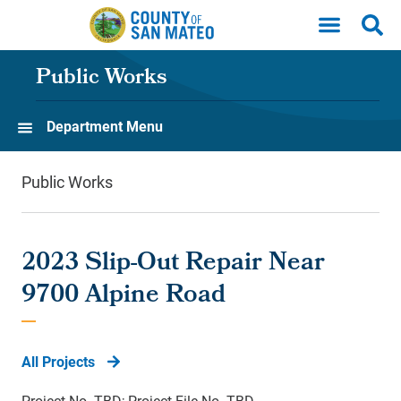
Skip to main content
Public Works
Department Menu
Public Works
2023 Slip-Out Repair Near
9700 Alpine Road
All Projects
Project No. TBD; Project File No. TBD