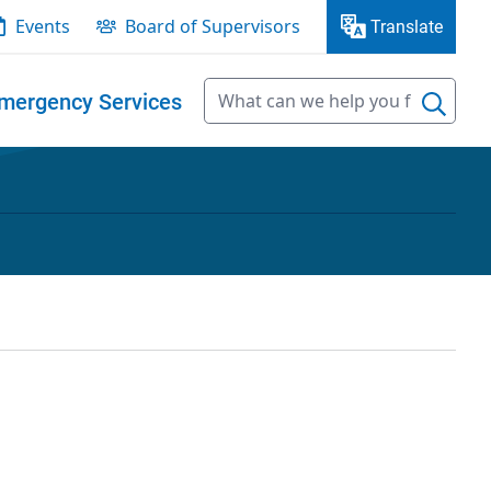
Events
Board of Supervisors
Translate
mergency Services