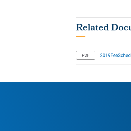
2019FeeSchedu