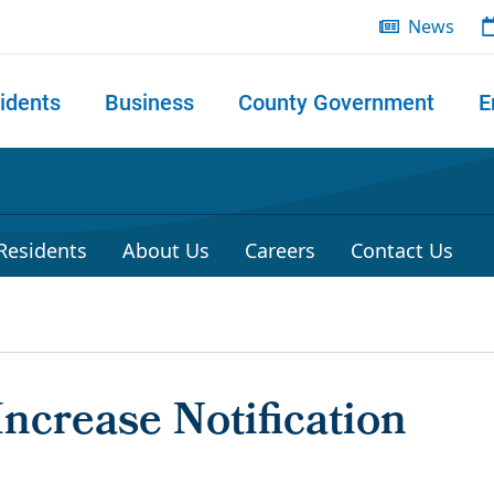
News
idents
Business
County Government
E
 search
 Residents
About Us
Careers
Contact Us
ncrease Notification