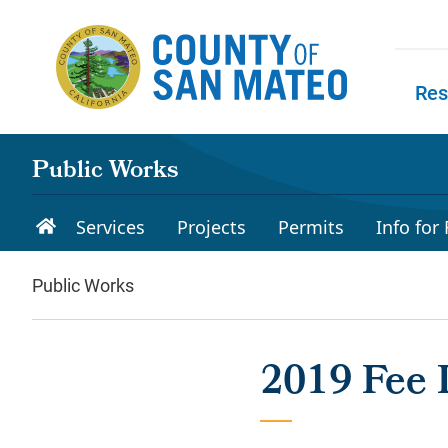
Skip to main content
Res
Skip to
Public Works
Services
Projects
Permits
Info for
Public Works
2019 Fee I