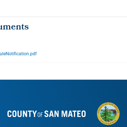
leNotification.pdf