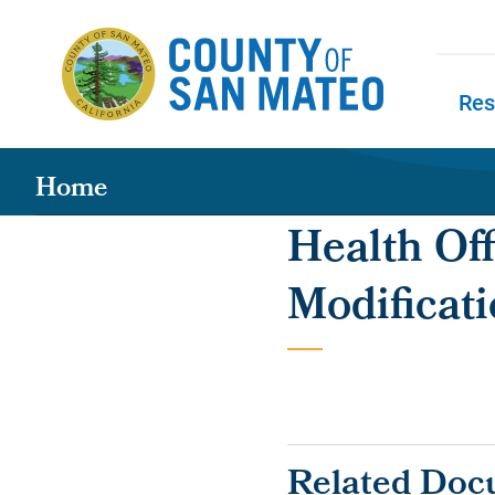
Skip to main content
Res
Skip to
Home
Health Off
Modificati