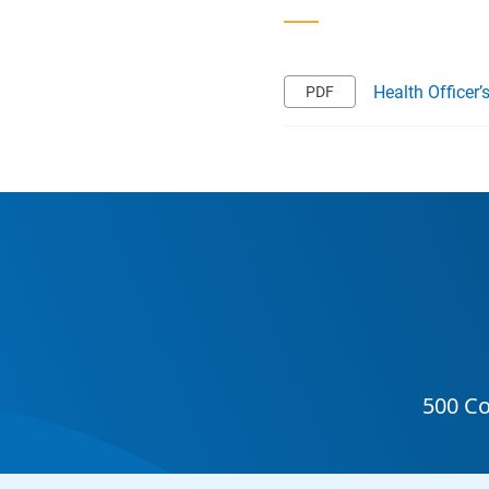
Health Officer’