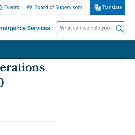
Events
Board of Supervisors
Translate
mergency Services
erations
0