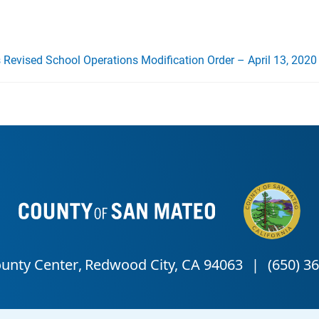
s Revised School Operations Modification Order – April 13, 2020