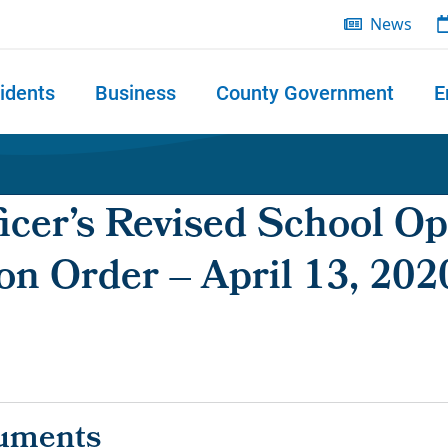
News
idents
Business
County Government
E
 search
icer’s Revised School Op
on Order – April 13, 202