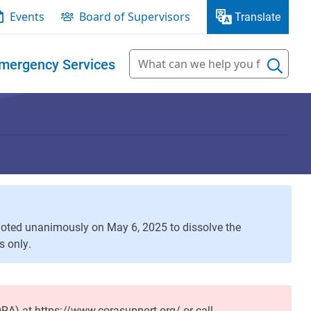
Events
Board of Supervisors
Translate
mergency Services