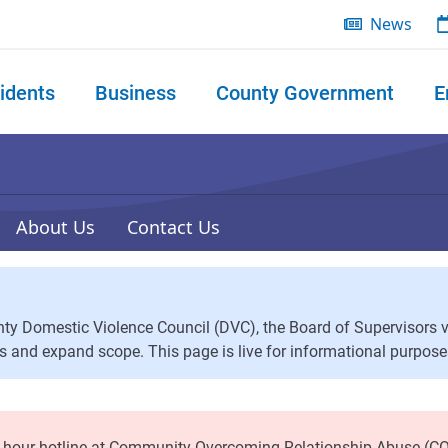
News
idents
Business
County Government
E
 search
About Us
Contact Us