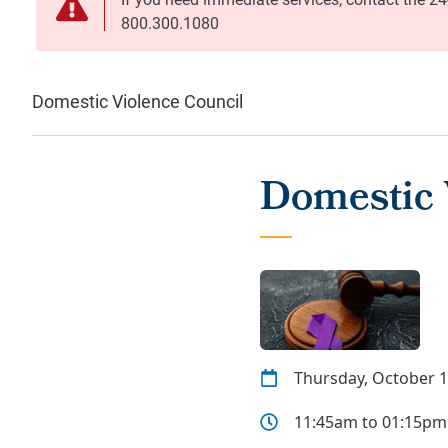
Domestic Violence Council
Domestic 
Thursday, October 1
11:45am to 01:15pm