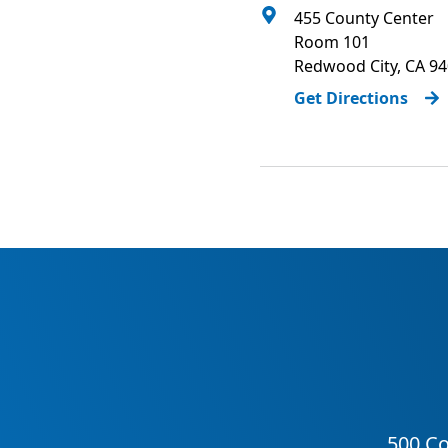
455 County Center
Room 101
Redwood City
,
CA
94
Get Directions