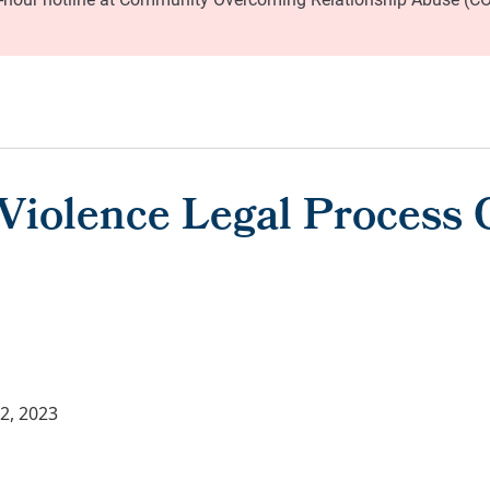
Violence Legal Process
2, 2023