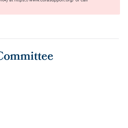
 Committee