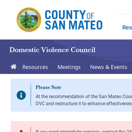
Skip to main content
Res
Skip to
Domestic Violence Council
Resources
Meetings
News & Events