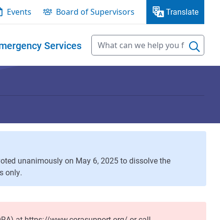
Events
Board of Supervisors
Translate
mergency Services