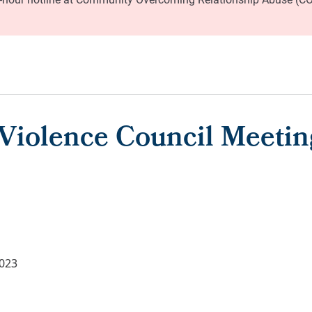
Violence Council Meetin
2023