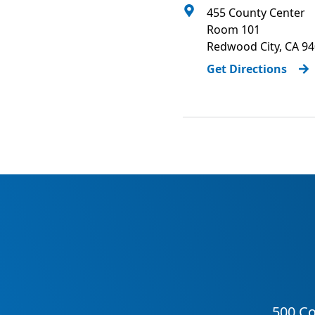
455 County Center
Room 101
Redwood City
,
CA
94
Get Directions