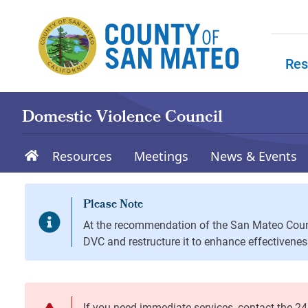
Skip to main content
Res
Skip to
Domestic Violence Council
Resources
Meetings
News & Events