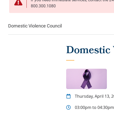
Domestic Violence Council
Domestic 
Thursday, April 13, 
03:00pm to 04:30pm