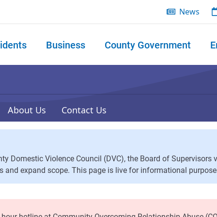
News
idents
Business
County Government
E
 search
About Us
Contact Us