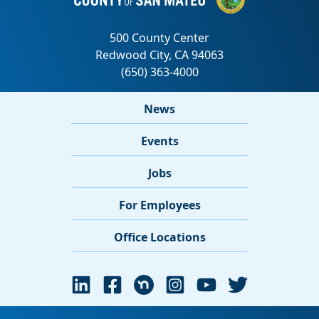
News
Events
Jobs
For Employees
Office Locations