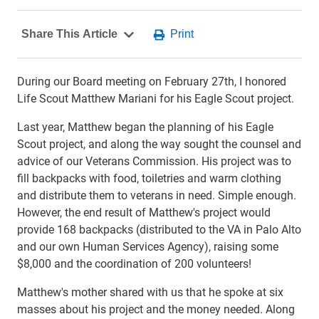
During our Board meeting on February 27th, I honored
Life Scout Matthew Mariani for his Eagle Scout project.
Last year, Matthew began the planning of his Eagle
Scout project, and along the way sought the counsel and
advice of our Veterans Commission. His project was to
fill backpacks with food, toiletries and warm clothing
and distribute them to veterans in need. Simple enough.
However, the end result of Matthew's project would
provide 168 backpacks (distributed to the VA in Palo Alto
and our own Human Services Agency), raising some
$8,000 and the coordination of 200 volunteers!
Matthew's mother shared with us that he spoke at six
masses about his project and the money needed. Along