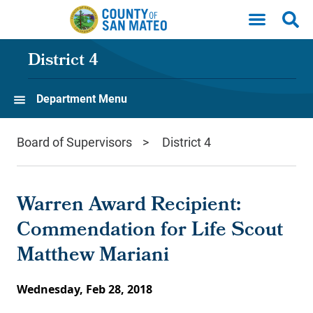
Skip to main content
District 4
Department Menu
Board of Supervisors
District 4
Warren Award Recipient:
Commendation for Life Scout
Matthew Mariani
Wednesday, Feb 28, 2018