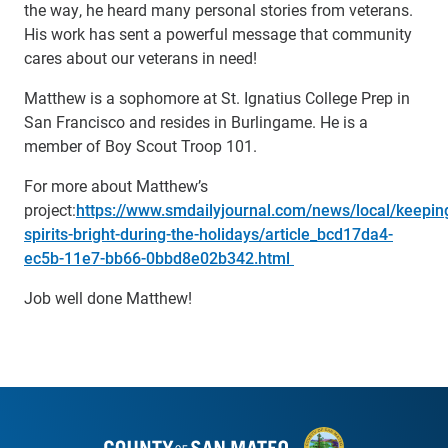
the way, he heard many personal stories from veterans.
His work has sent a powerful message that community
cares about our veterans in need!
Matthew is a sophomore at St. Ignatius College Prep in
San Francisco and resides in Burlingame. He is a
member of Boy Scout Troop 101.
For more about Matthew’s
project:
https://www.smdailyjournal.com/news/local/keepin
spirits-bright-during-the-holidays/article_bcd17da4-
ec5b-11e7-bb66-0bbd8e02b342.html
Job well done Matthew!