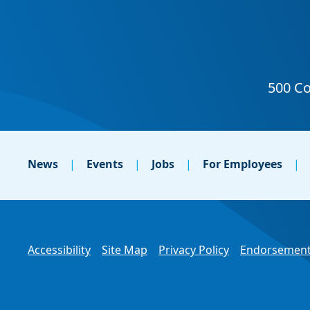
News
Events
Jobs
For Employees
Accessibility
Site Map
Privacy Policy
Endorsement