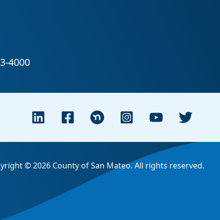
yright © 2026 County of San Mateo. All rights reserved.