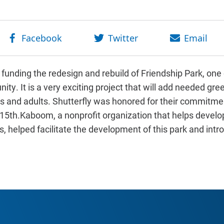
 funding the redesign and rebuild of Friendship Park, one 
ty. It is a very exciting project that will add needed gr
ds and adults. Shutterfly was honored for their commitment
5th.Kaboom, a nonprofit organization that helps develop
, helped facilitate the development of this park and intr