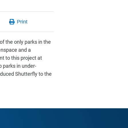
of the only parks in the
eenspace and a
 to this project at
 parks in under-
oduced Shutterfly to the