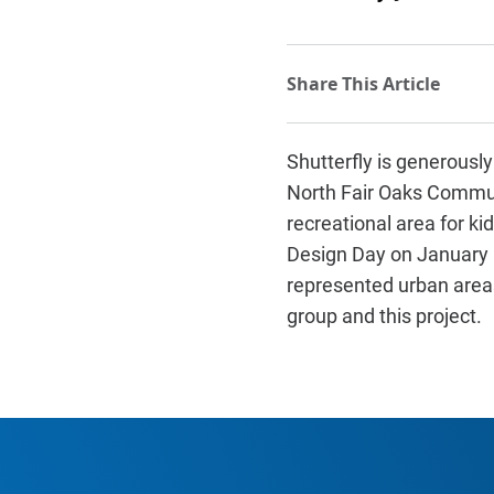
Shutterfly is generously
North Fair Oaks Communi
recreational area for ki
Design Day on January 1
represented urban areas
group and this project.