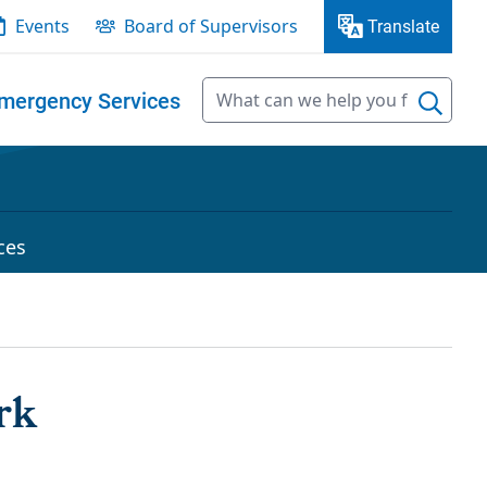
Events
Board of Supervisors
Translate
mergency Services
ces
rk