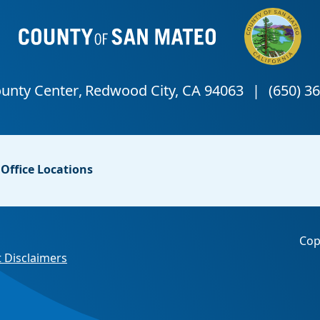
Office Locations
Cop
 Disclaimers