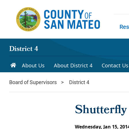
Skip to main content
Res
Skip to
District 4
About Us
About District 4
Contact Us
Board of Supervisors
District 4
Shutterfl
Wednesday, Jan 15, 201