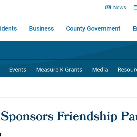
News
idents
Business
County Government
E
 search
Events
Measure K Grants
Media
Resour
y Sponsors Friendship Pa
4