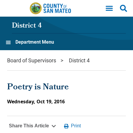
Skip to main content
District 4
Department Menu
Board of Supervisors
District 4
Poetry is Nature
Wednesday, Oct 19, 2016