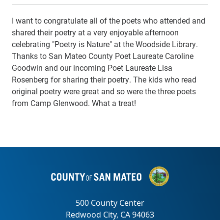
I want to congratulate all of the poets who attended and
shared their poetry at a very enjoyable afternoon
celebrating "Poetry is Nature" at the Woodside Library.
Thanks to San Mateo County Poet Laureate Caroline
Goodwin and our incoming Poet Laureate Lisa
Rosenberg for sharing their poetry. The kids who read
original poetry were great and so were the three poets
from Camp Glenwood. What a treat!