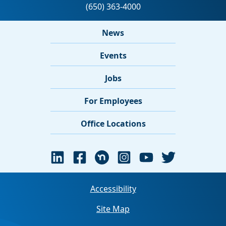
News
Events
Jobs
For Employees
Office Locations
Accessibility
Site Map