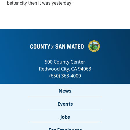
better city then it was yesterday.
News
Events
Jobs