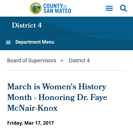
Skip to main content
District 4
Department Menu
Board of Supervisors
District 4
March is Women's History
Month - Honoring Dr. Faye
McNair-Knox
Friday, Mar 17, 2017