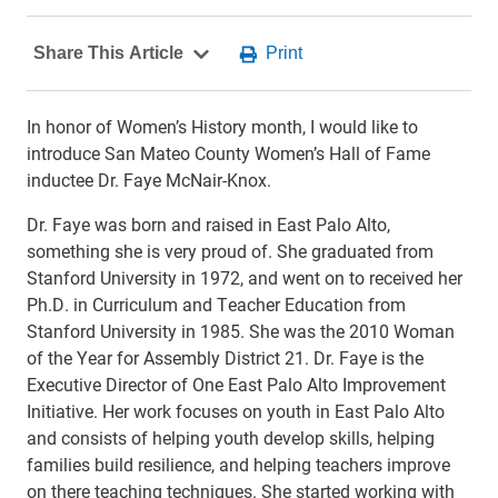
In honor of Women’s History month, I would like to
introduce San Mateo County Women’s Hall of Fame
inductee Dr. Faye McNair-Knox.
Dr. Faye was born and raised in East Palo Alto,
something she is very proud of. She graduated from
Stanford University in 1972, and went on to received her
Ph.D. in Curriculum and Teacher Education from
Stanford University in 1985. She was the 2010 Woman
of the Year for Assembly District 21. Dr. Faye is the
Executive Director of One East Palo Alto Improvement
Initiative. Her work focuses on youth in East Palo Alto
and consists of helping youth develop skills, helping
families build resilience, and helping teachers improve
on there teaching techniques. She started working with