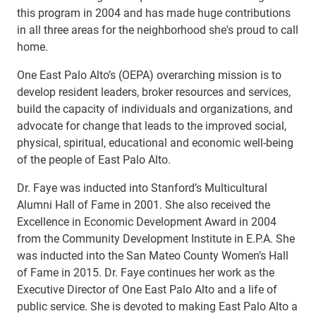
this program in 2004 and has made huge contributions
in all three areas for the neighborhood she's proud to call
home.
One East Palo Alto’s (OEPA) overarching mission is to
develop resident leaders, broker resources and services,
build the capacity of individuals and organizations, and
advocate for change that leads to the improved social,
physical, spiritual, educational and economic well-being
of the people of East Palo Alto.
Dr. Faye was inducted into Stanford’s Multicultural
Alumni Hall of Fame in 2001. She also received the
Excellence in Economic Development Award in 2004
from the Community Development Institute in E.P.A. She
was inducted into the San Mateo County Women’s Hall
of Fame in 2015. Dr. Faye continues her work as the
Executive Director of One East Palo Alto and a life of
public service. She is devoted to making East Palo Alto a