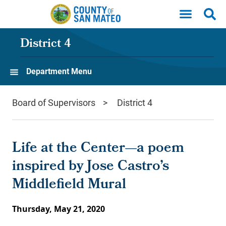
Skip to main content
District 4
Department Menu
Board of Supervisors
District 4
Life at the Center—a poem
inspired by Jose Castro’s
Middlefield Mural
Thursday, May 21, 2020