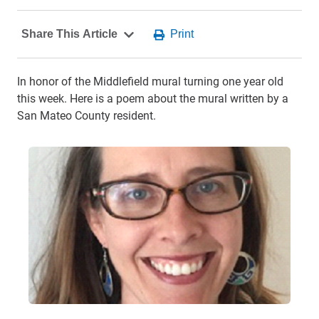
In honor of the Middlefield mural turning one year old
this week. Here is a poem about the mural written by a
San Mateo County resident.