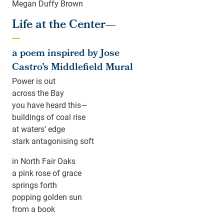
Megan Duffy Brown
Life at the Center—
a poem inspired by Jose
Castro’s Middlefield Mural
Power is out
across the Bay
you have heard this—
buildings of coal rise
at waters’ edge
stark antagonising soft
in North Fair Oaks
a pink rose of grace
springs forth
popping golden sun
from a book