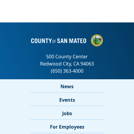
News
Events
Jobs
For Employees