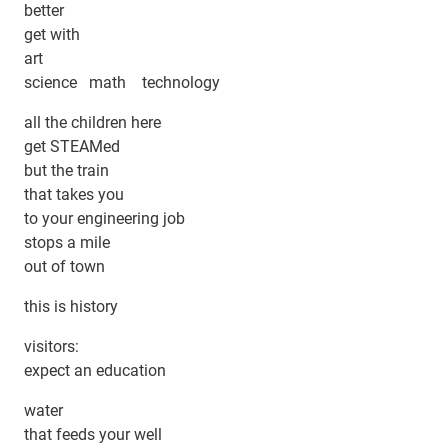
better
get with
art
science math technology
all the children here
get STEAMed
but the train
that takes you
to your engineering job
stops a mile
out of town
this is history
visitors:
expect an education
water
that feeds your well