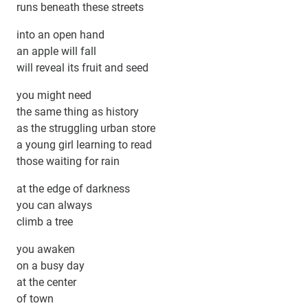
runs beneath these streets
into an open hand
an apple will fall
will reveal its fruit and seed
you might need
the same thing as history
as the struggling urban store
a young girl learning to read
those waiting for rain
at the edge of darkness
you can always
climb a tree
you awaken
on a busy day
at the center
of town