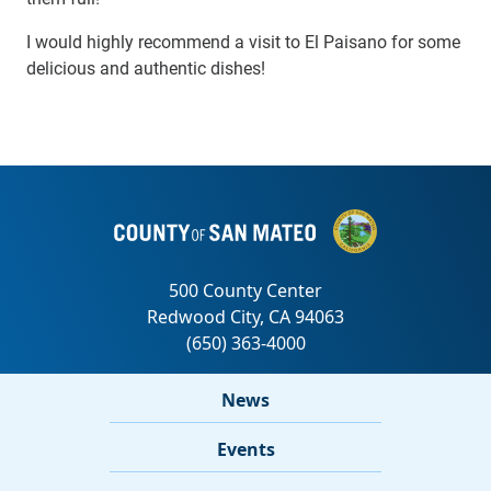
I would highly recommend a visit to El Paisano for some
delicious and authentic dishes!
News
Events