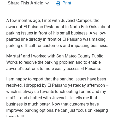
A few months ago, I met with Juvenel Campos, the
owner of El Paisano Restaurant in North Fair Oaks about
parking issues in front of his small business. A yellow-
painted line directly in front of El Paisano was making
parking difficult for customers and impacting business.
My staff and I worked with San Mateo County Public
Works to resolve the parking problem and to enable
Juvenal’s patrons to more easily access El Paisano.
I am happy to report that the parking issues have been
resolved. I dropped by El Paisano yesterday afternoon –
which is always a favorite lunch outing for me and my
staff – and chatted with Juvenel. He tells me that
business is much better. Now that customers have
improved parking options, he can just focus on keeping
them full!