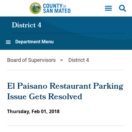
Skip to main content
District 4
Department Menu
Board of Supervisors
District 4
El Paisano Restaurant Parking
Issue Gets Resolved
Thursday, Feb 01, 2018