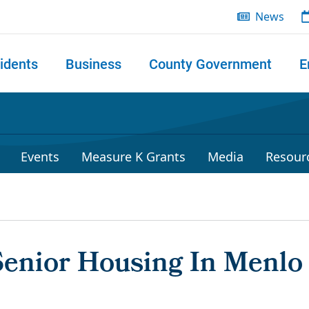
News
idents
Business
County Government
E
 search
Events
Measure K Grants
Media
Resour
Senior Housing In Menlo