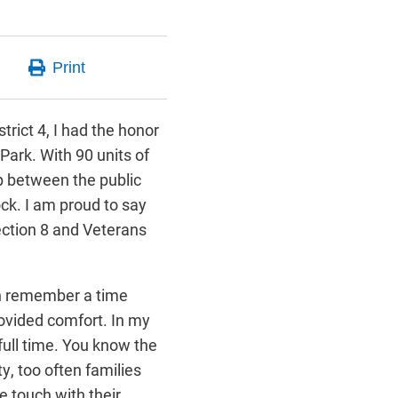
trict 4, I had the honor
Park. With 90 units of
ip between the public
ock. I am proud to say
ection 8 and Veterans
an remember a time
ovided comfort. In my
ull time. You know the
y, too often families
se touch with their