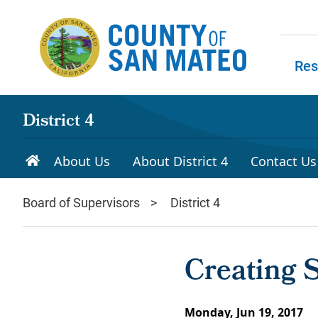
Skip to main content
Res
Skip to
District 4
About Us
About District 4
Contact Us
Board of Supervisors
District 4
Creating 
Monday, Jun 19, 2017