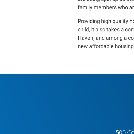
family members who are
Providing high quality hou
child, it also takes a c
Haven, and among a comm
new affordable housing 