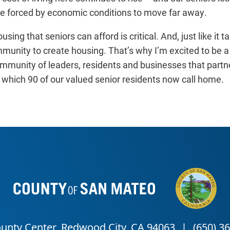
 forced by economic conditions to move far away.
sing that seniors can afford is critical. And, just like it ta
ommunity to create housing. That’s why I’m excited to be a
unity of leaders, residents and businesses that partner
which 90 of our valued senior residents now call home.