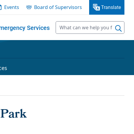
Events
Board of Supervisors
Translate
mergency Services
ces
 Park