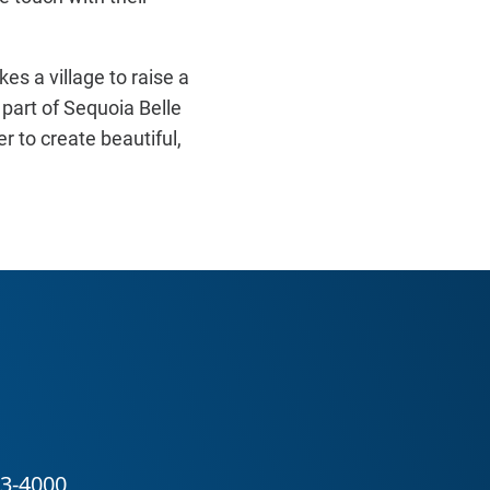
kes a village to raise a
 part of Sequoia Belle
 to create beautiful,