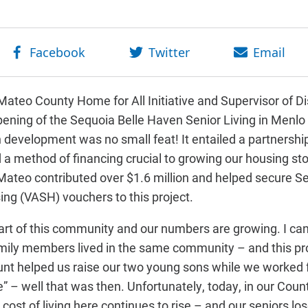
ateo County Home for All Initiative and Supervisor of Dis
pening of the Sequoia Belle Haven Senior Living in Menlo 
on development was no small feat! It entailed a partnersh
d a method of financing crucial to growing our housing st
Mateo contributed over $1.6 million and helped secure S
ing (VASH) vouchers to this project.
 part of this community and our numbers are growing. I c
mily members lived in the same community – and this pr
unt helped us raise our two young sons while we worked f
ge” – well that was then. Unfortunately, today, in our Count
 cost of living here continues to rise – and our seniors lo