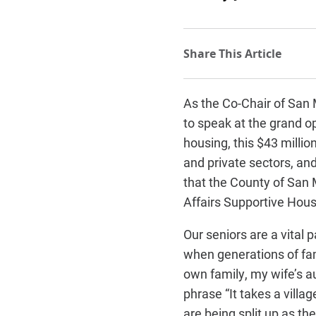
As the Co-Chair of San M
to speak at the grand o
housing, this $43 milli
and private sectors, an
that the County of San 
Affairs Supportive Hous
Our seniors are a vital
when generations of fa
own family, my wife’s a
phrase “It takes a villa
are being split up as the