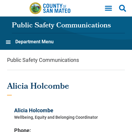
Skip to main content
Public Safety Communications
Department Menu
Public Safety Communications
Alicia Holcombe
Alicia Holcombe
Wellbeing, Equity and Belonging Coordinator
Phone: