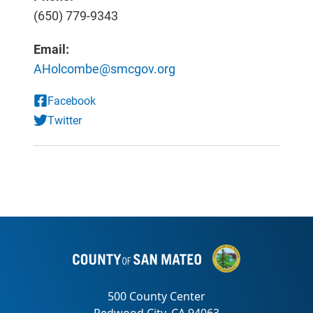
(650) 779-9343
Email:
AHolcombe@smcgov.org