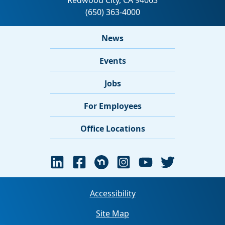
News
Events
Jobs
For Employees
Office Locations
Accessibility
Site Map