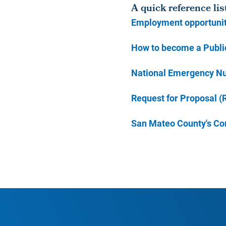
A quick reference lis
Employment opportunit
How to become a Public
National Emergency N
Request for Proposal (
San Mateo County's Co