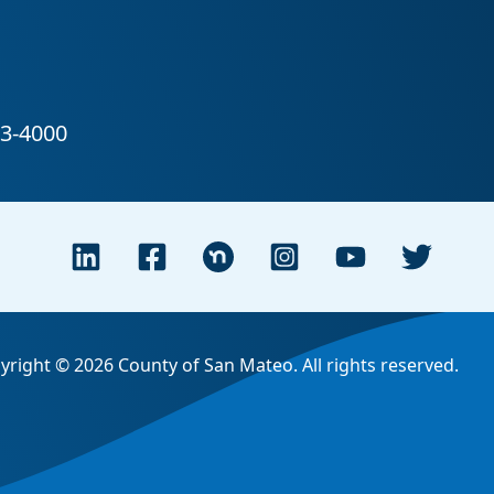
yright © 2026 County of San Mateo. All rights reserved.