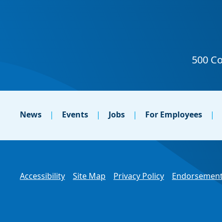
News
Events
Jobs
For Employees
Accessibility
Site Map
Privacy Policy
Endorsement