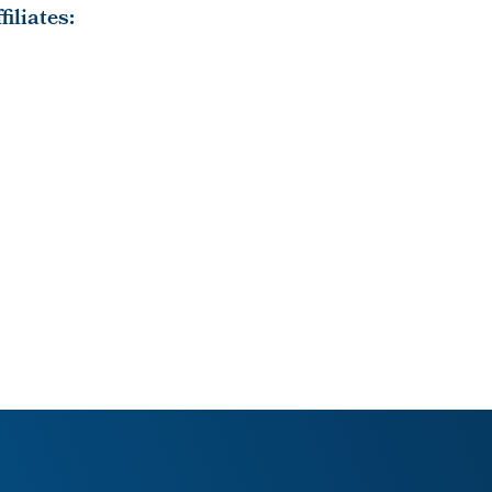
iliates: