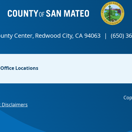
Office Locations
Cop
 Disclaimers