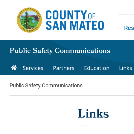
Skip to main content
Res
Skip to
Public Safety Communications
Services
Partners
Education
Links
Public Safety Communications
Links