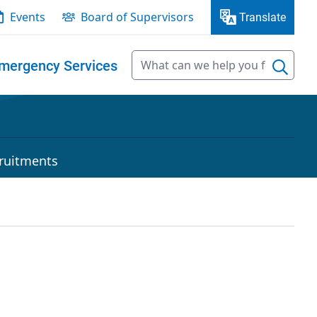
Events
Board of Supervisors
Translate
mergency Services
ruitments