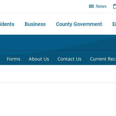
News
idents
Business
County Government
E
 search
Forms
About Us
Contact Us
Current Rec