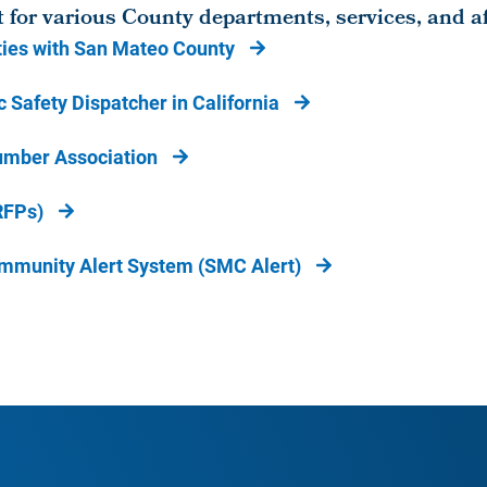
t for various County departments, services, and aff
ies with San Mateo County
 Safety Dispatcher in California
umber Association
RFPs)
mmunity Alert System (SMC Alert)