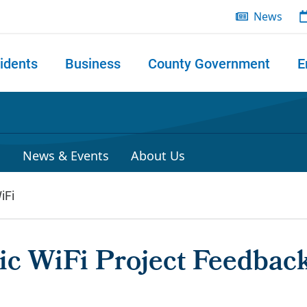
News
idents
Business
County Government
E
 search
P
News & Events
About Us
iFi
c WiFi Project Feedbac