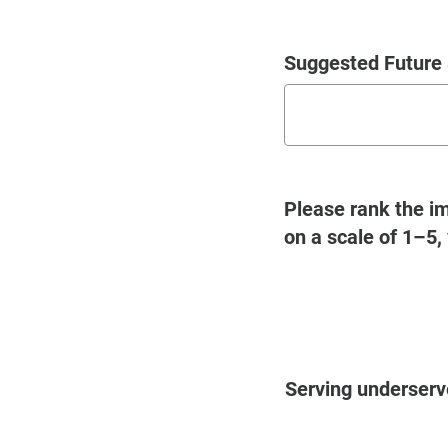
Suggested Future 
Please rank the im
on a scale of 1–5,
Questions
Serving underser