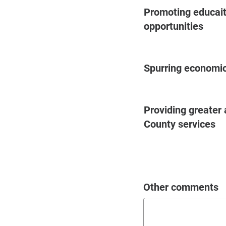
Promoting educai
opportunities
Spurring economi
Providing greater 
County services
Other comments