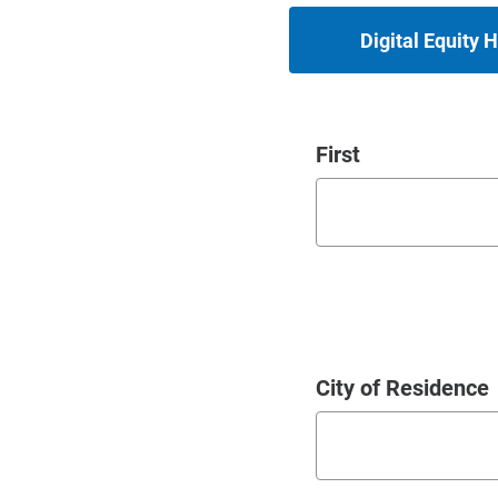
Digital Equity
Name
First
City of Residence