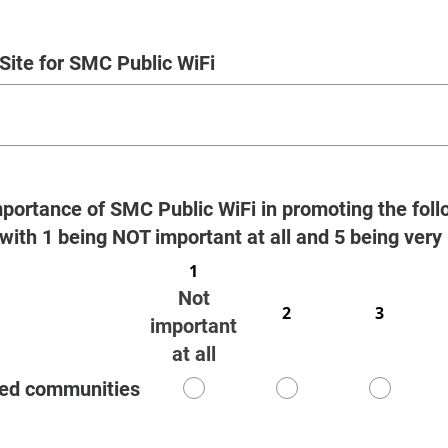
Site for SMC Public WiFi
portance of SMC Public WiFi in promoting the foll
 with 1 being NOT important at all and 5 being very
1
Not
2
3
important
at all
ved communities
1
2
3