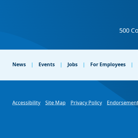
News
Events
Jobs
For Employees
Accessibility
Site Map
Privacy Policy
Endorsement