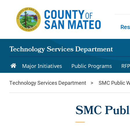
Skip to main content
Res
Skip to
Technology Services Department
Major Initiatives
Public Programs
RF
Technology Services Department
SMC Public W
SMC Publi