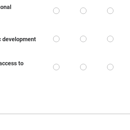
tonal
1
2
3
c development
1
2
3
access to
1
2
3