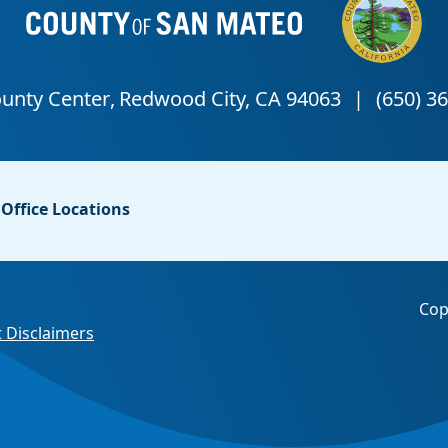
Office Locations
Cop
 Disclaimers