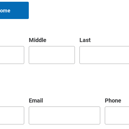
 Home
Middle
Last
Email
Phone