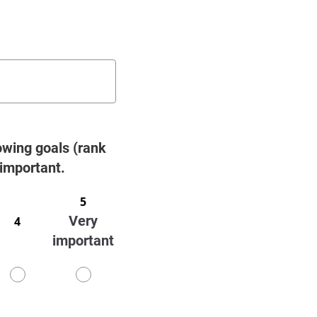
owing goals (rank
 important.
5
Very
4
important
4
5