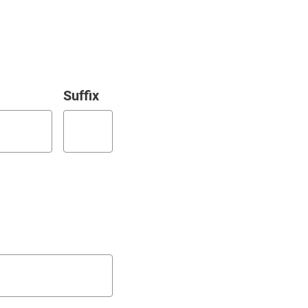
Suffix