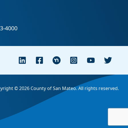
yright © 2026 County of San Mateo. All rights reserved.