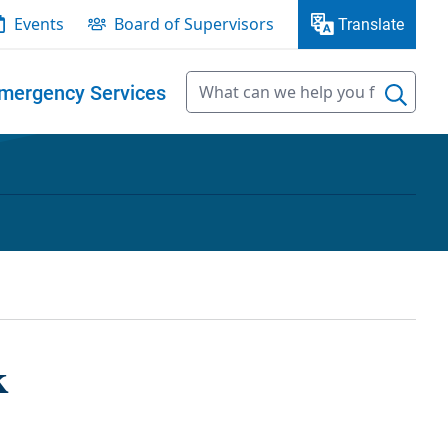
Events
Board of Supervisors
Translate
mergency Services
k