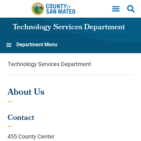
Skip to main content
Technology Services Department
Department Menu
Technology Services Department
About Us
Contact
455 County Center