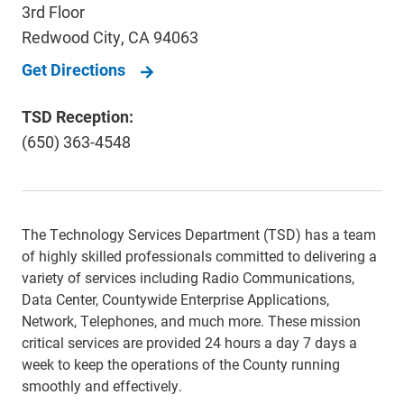
3rd Floor
Redwood City
,
CA
94063
Get Directions
TSD Reception:
(650) 363-4548
The Technology Services Department (TSD) has a team
of highly skilled professionals committed to delivering a
variety of services including Radio Communications,
Data Center, Countywide Enterprise Applications,
Network, Telephones, and much more. These mission
critical services are provided 24 hours a day 7 days a
week to keep the operations of the County running
smoothly and effectively.