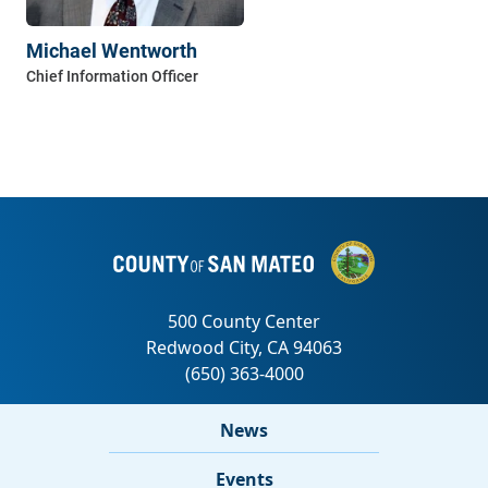
Michael Wentworth
News
Events