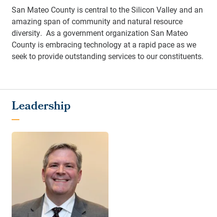
San Mateo County is central to the Silicon Valley and an
amazing span of community and natural resource
diversity. As a government organization San Mateo
County is embracing technology at a rapid pace as we
seek to provide outstanding services to our constituents.
Leadership