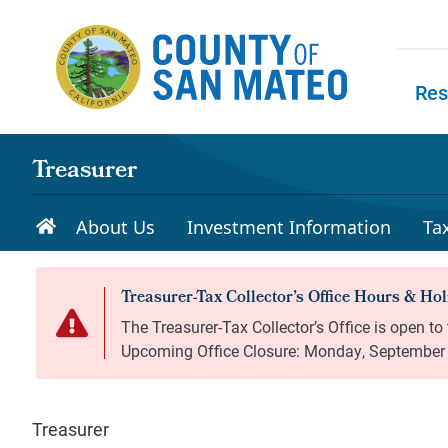
Skip to main content
Res
Skip to
Treasurer
About Us
Investment Information
Ta
Treasurer