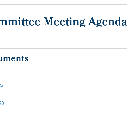
ommittee Meeting Agenda
23
23