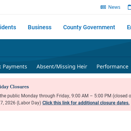
News
idents
Business
County Government
E
 search
x Payments
Absent/Missing Heir
Performance
Click this link for additional closure dates.