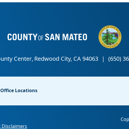
Office Locations
Cop
 Disclaimers