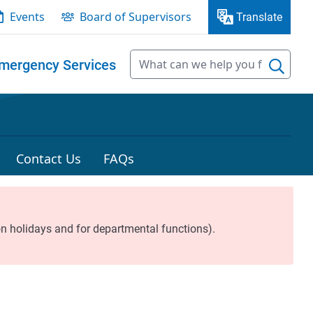
Events
Board of Supervisors
Translate
mergency Services
Contact Us
FAQs