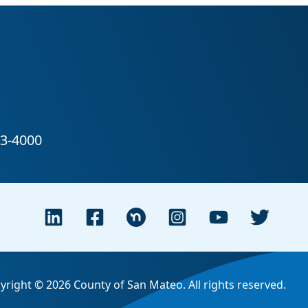
yright © 2026 County of San Mateo. All rights reserved.