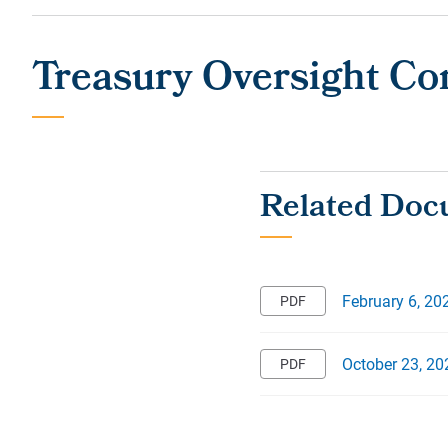
Treasury Oversight C
February 6, 20
October 23, 20