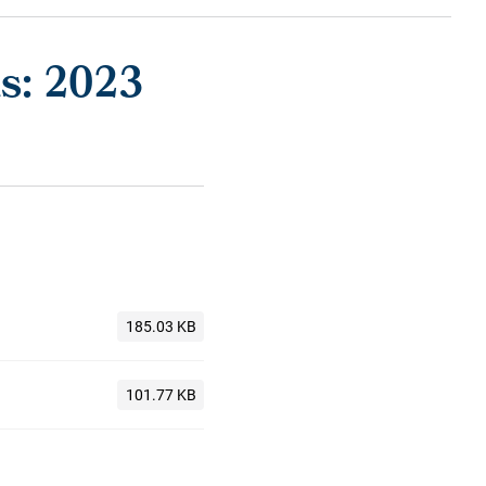
s: 2023