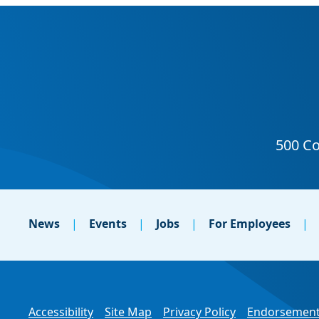
News
Events
Jobs
For Employees
Accessibility
Site Map
Privacy Policy
Endorsement