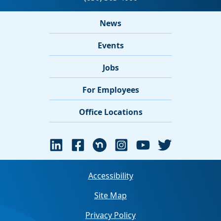
News
Events
Jobs
For Employees
Office Locations
Accessibility
Site Map
Privacy Policy