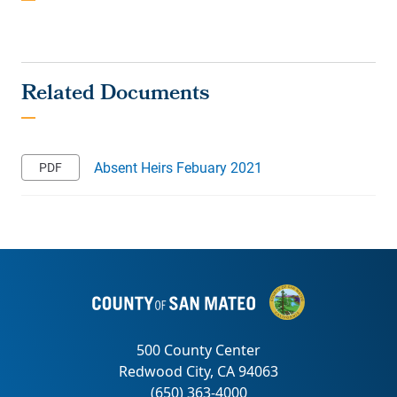
Absent Heirs Febuary 2021