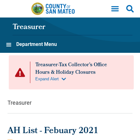
Skip to main content
Treasurer
Department Menu
Treasurer
AH List - Febuary 2021