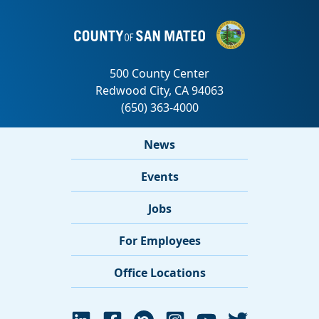
News
Events
Jobs
For Employees
Office Locations