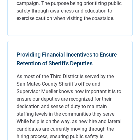
Providing Financial Incentives to Ensure
Retention of Sheriff's Deputies