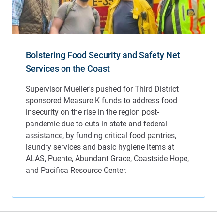
Bolstering Food Security and Safety Net
Services on the Coast