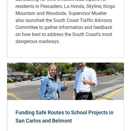
Funding Safe Routes to School Projects in
San Carlos and Belmont