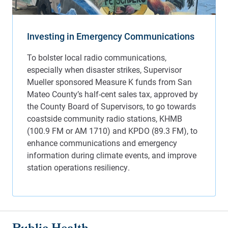
Investing in Emergency Communications