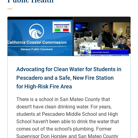
Public Health
Advocating for Clean Water for Students in
Pescadero and a Safe, New Fire Station
for High-Risk Fire Area