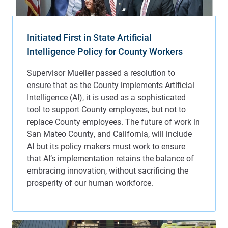
Initiated First in State Artificial
Intelligence Policy for County Workers