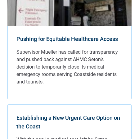
Pushing for Equitable Healthcare Access
Establishing a New Urgent Care Option on
the Coast