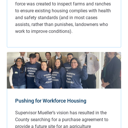
Pushing for Workforce Housing