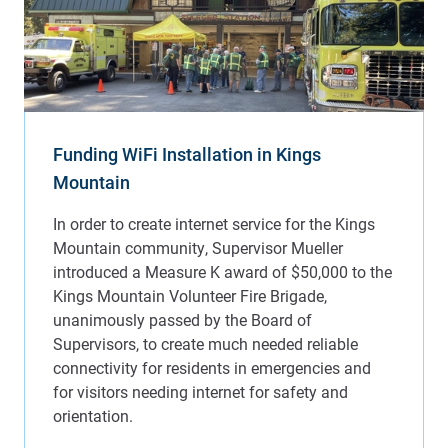
Funding WiFi Installation in Kings
Mountain