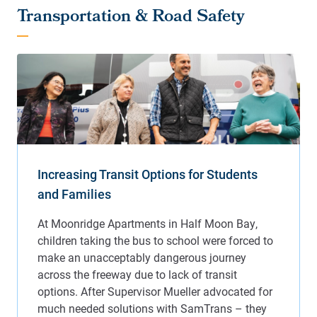
Transportation & Road Safety
Increasing Transit Options for Students
and Families