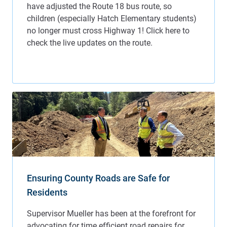
Ensuring County Roads are Safe for
Residents