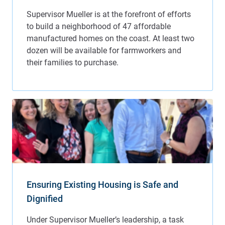
Ensuring Existing Housing is Safe and
Dignified