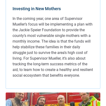
Investing in New Mothers