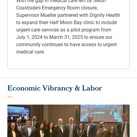
Economic Vibrancy & Labor