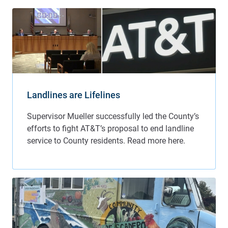
Landlines are Lifelines