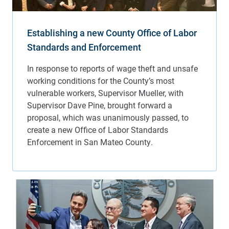
Establishing a new County Office of Labor
Standards and Enforcement