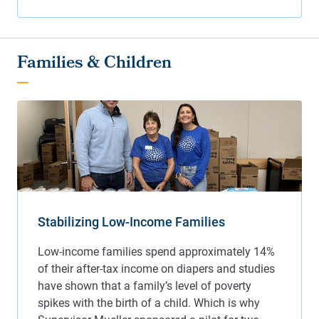
Families & Children
Stabilizing Low-Income Families