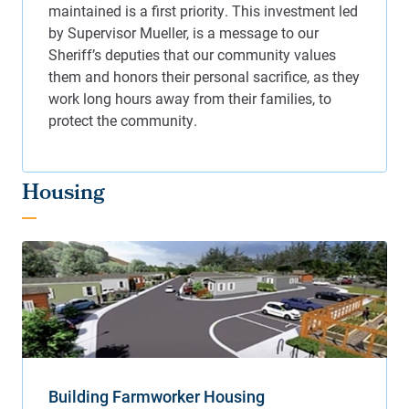
Housing
Building Farmworker Housing