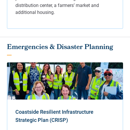
Emergencies & Disaster Planning
Coastside Resilient Infrastructure
Strategic Plan (CRISP)