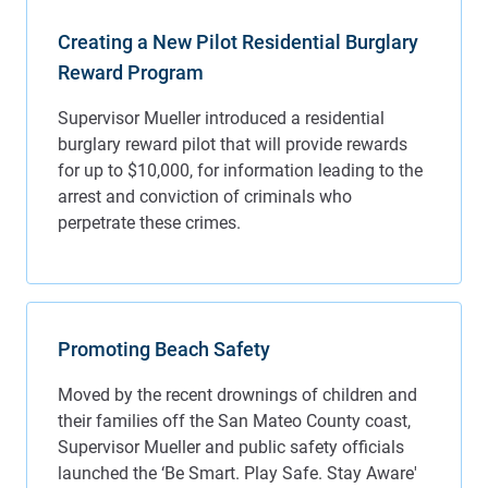
Creating a New Pilot Residential Burglary
Reward Program
Promoting Beach Safety