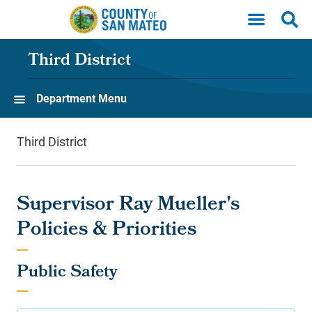
Skip to main content
Third District
Department Menu
Third District
Supervisor Ray Mueller's
Policies & Priorities
Public Safety