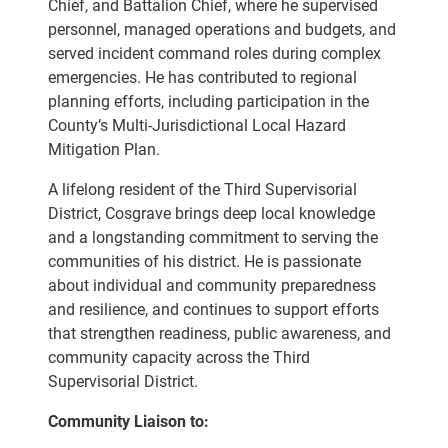
Chief, and Battalion Chief, where he supervised
personnel, managed operations and budgets, and
served incident command roles during complex
emergencies. He has contributed to regional
planning efforts, including participation in the
County’s Multi-Jurisdictional Local Hazard
Mitigation Plan.
A lifelong resident of the Third Supervisorial
District, Cosgrave brings deep local knowledge
and a longstanding commitment to serving the
communities of his district. He is passionate
about individual and community preparedness
and resilience, and continues to support efforts
that strengthen readiness, public awareness, and
community capacity across the Third
Supervisorial District.
Community Liaison to: