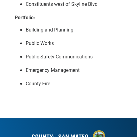
Constituents west of Skyline Blvd
Portfolio:
Building and Planning
Public Works
Public Safety Communications
Emergency Management
County Fire