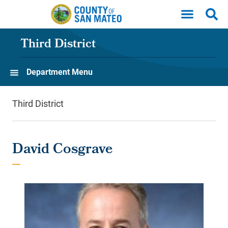
Skip to main content
Third District
Department Menu
Third District
David Cosgrave