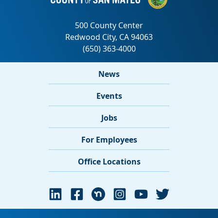
News
Events
Jobs
For Employees
Office Locations