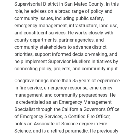
Supervisorial District in San Mateo County. In this
role, he advises on a broad range of policy and
community issues, including public safety,
emergency management, infrastructure, land use,
and constituent services. He works closely with
county departments, partner agencies, and
community stakeholders to advance district
priorities, support informed decision-making, and
help implement Supervisor Mueller’s initiatives by
connecting policy, projects, and community input.
Cosgrave brings more than 35 years of experience
in fire service, emergency response, emergency
management, and community preparedness. He
is credentialed as an Emergency Management
Specialist through the California Governor's Office
of Emergency Services, a Certified Fire Officer,
holds an Associate of Science degree in Fire
Science, and is a retired paramedic. He previously