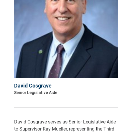
David Cosgrave
Senior Legislative Aide
David Cosgrave serves as Senior Legislative Aide
to Supervisor Ray Mueller, representing the Third