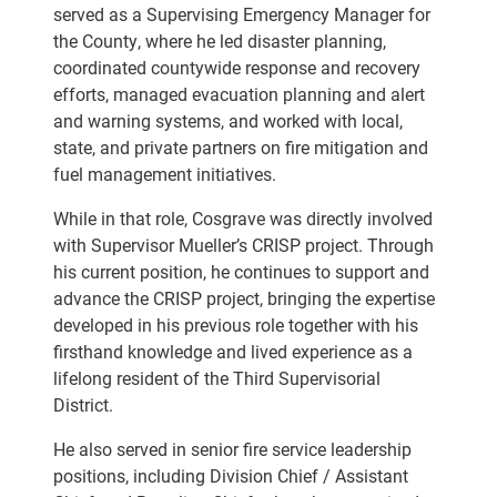
served as a Supervising Emergency Manager for
the County, where he led disaster planning,
coordinated countywide response and recovery
efforts, managed evacuation planning and alert
and warning systems, and worked with local,
state, and private partners on fire mitigation and
fuel management initiatives.
While in that role, Cosgrave was directly involved
with Supervisor Mueller’s CRISP project. Through
his current position, he continues to support and
advance the CRISP project, bringing the expertise
developed in his previous role together with his
firsthand knowledge and lived experience as a
lifelong resident of the Third Supervisorial
District.
He also served in senior fire service leadership
positions, including Division Chief / Assistant