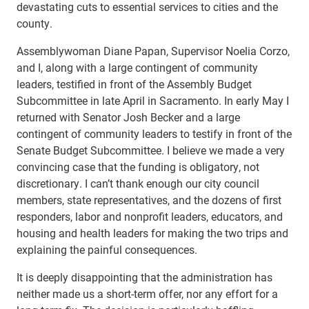
devastating cuts to essential services to cities and the
county.
Assemblywoman Diane Papan, Supervisor Noelia Corzo,
and I, along with a large contingent of community
leaders, testified in front of the Assembly Budget
Subcommittee in late April in Sacramento. In early May I
returned with Senator Josh Becker and a large
contingent of community leaders to testify in front of the
Senate Budget Subcommittee. I believe we made a very
convincing case that the funding is obligatory, not
discretionary. I can’t thank enough our city council
members, state representatives, and the dozens of first
responders, labor and nonprofit leaders, educators, and
housing and health leaders for making the two trips and
explaining the painful consequences.
It is deeply disappointing that the administration has
neither made us a short-term offer, nor any effort for a