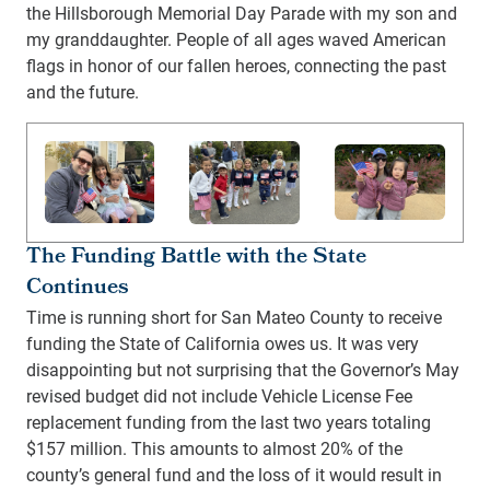
the Hillsborough Memorial Day Parade with my son and
my granddaughter. People of all ages waved American
flags in honor of our fallen heroes, connecting the past
and the future.
The Funding Battle with the State
Continues
Time is running short for San Mateo County to receive
funding the State of California owes us. It was very
disappointing but not surprising that the Governor’s May
revised budget did not include Vehicle License Fee
replacement funding from the last two years totaling
$157 million. This amounts to almost 20% of the
county’s general fund and the loss of it would result in