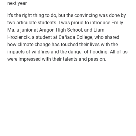
next year.
It’s the right thing to do, but the convincing was done by
two articulate students. I was proud to introduce Emily
Ma, a junior at Aragon High School, and Liam
Hroziencik, a student at Cañada College, who shared
how climate change has touched their lives with the
impacts of wildfires and the danger of flooding. All of us
were impressed with their talents and passion.