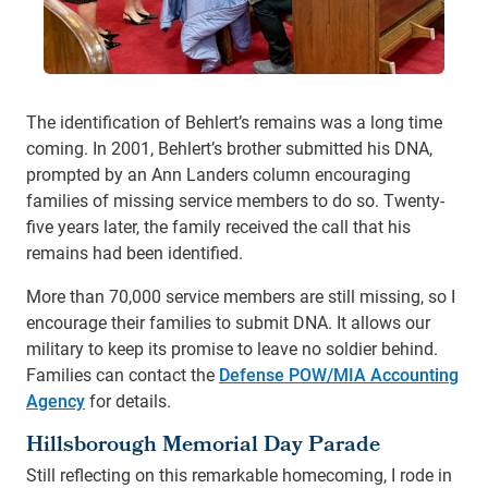
The identification of Behlert’s remains was a long time
coming. In 2001, Behlert’s brother submitted his DNA,
prompted by an Ann Landers column encouraging
families of missing service members to do so. Twenty-
five years later, the family received the call that his
remains had been identified.
More than 70,000 service members are still missing, so I
encourage their families to submit DNA. It allows our
military to keep its promise to leave no soldier behind.
Families can contact the
Defense POW/MIA Accounting
Agency
for details.
Hillsborough Memorial Day Parade
Still reflecting on this remarkable homecoming, I rode in