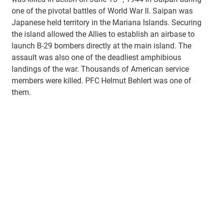
one of the pivotal battles of World War II. Saipan was
Japanese held territory in the Mariana Islands. Securing
the island allowed the Allies to establish an airbase to
launch B-29 bombers directly at the main island. The
assault was also one of the deadliest amphibious
landings of the war. Thousands of American service
members were killed. PFC Helmut Behlert was one of
them.