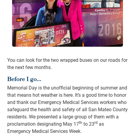
You can look for the two wrapped buses on our roads for
the next few months.
Before I go…
Memorial Day is the unofficial beginning of summer and
that means hot weather is here. It’s a good time to honor
and thank our Emergency Medical Services workers who
safeguard the health and safety of all San Mateo County
residents. We presented a large group of them with a
th
rd
proclamation designating May 17
to 23
as
Emergency Medical Services Week.