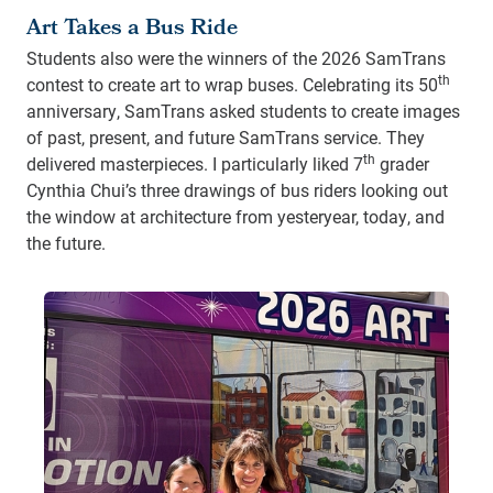
Art Takes a Bus Ride
Students also were the winners of the 2026 SamTrans
th
contest to create art to wrap buses. Celebrating its 50
anniversary, SamTrans asked students to create images
of past, present, and future SamTrans service. They
th
delivered masterpieces. I particularly liked 7
grader
Cynthia Chui’s three drawings of bus riders looking out
the window at architecture from yesteryear, today, and
the future.