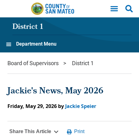
Skip to main content
District 1
Department Menu
Board of Supervisors
District 1
Jackie's News, May 2026
Friday, May 29, 2026
by
Jackie Speier