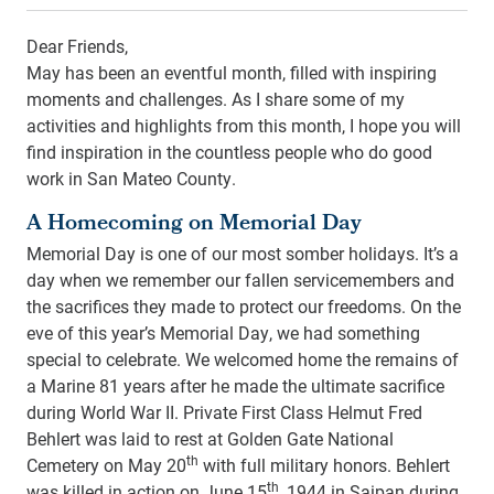
Dear Friends,
May has been an eventful month, filled with inspiring
moments and challenges. As I share some of my
activities and highlights from this month, I hope you will
find inspiration in the countless people who do good
work in San Mateo County.
A Homecoming on Memorial Day
Memorial Day is one of our most somber holidays. It’s a
day when we remember our fallen servicemembers and
the sacrifices they made to protect our freedoms. On the
eve of this year’s Memorial Day, we had something
special to celebrate. We welcomed home the remains of
a Marine 81 years after he made the ultimate sacrifice
during World War II. Private First Class Helmut Fred
Behlert was laid to rest at Golden Gate National
th
Cemetery on May 20
with full military honors. Behlert
th
was killed in action on June 15
, 1944 in Saipan during