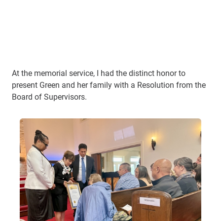
At the memorial service, I had the distinct honor to
present Green and her family with a Resolution from the
Board of Supervisors.