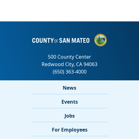
News
Events
Jobs
For Employees