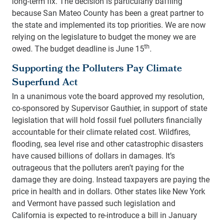
long-term fix. The decision is particularly baffling
because San Mateo County has been a great partner to
the state and implemented its top priorities. We are now
relying on the legislature to budget the money we are
th
owed. The budget deadline is June 15
.
Supporting the Polluters Pay Climate
Superfund Act
In a unanimous vote the board approved my resolution,
co-sponsored by Supervisor Gauthier, in support of state
legislation that will hold fossil fuel polluters financially
accountable for their climate related cost. Wildfires,
flooding, sea level rise and other catastrophic disasters
have caused billions of dollars in damages. It’s
outrageous that the polluters aren’t paying for the
damage they are doing. Instead taxpayers are paying the
price in health and in dollars. Other states like New York
and Vermont have passed such legislation and
California is expected to re-introduce a bill in January