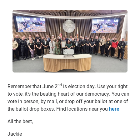
nd
Remember that June 2
is election day. Use your right
to vote, it’s the beating heart of our democracy. You can
vote in person, by mail, or drop off your ballot at one of
the ballot drop boxes. Find locations near you
here
.
All the best,
Jackie