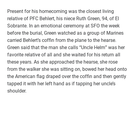
Present for his homecoming was the closest living
relative of PFC Behlert, his niece Ruth Green, 94, of El
Sobrante. In an emotional ceremony at SFO the week
before the burial, Green watched as a group of Marines
carried Behlert’s coffin from the plane to the hearse.
Green said that the man she calls “Uncle Helm” was her
favorite relative of all and she waited for his return all
these years. As she approached the hearse, she rose
from the walker she was sitting on, bowed her head onto
the American flag draped over the coffin and then gently
tapped it with her left hand as if tapping her uncle’s
shoulder.