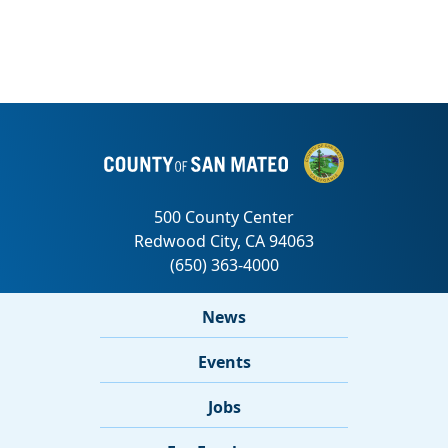
News
Events
Jobs