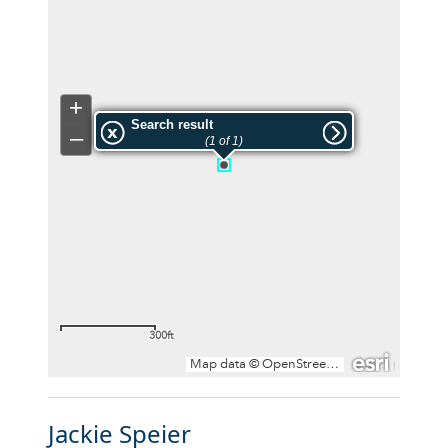
Jackie Speier