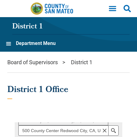
Skip to main content
District 1
Department Menu
Board of Supervisors
District 1
District 1 Office