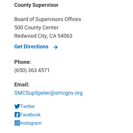
County Supervisor
Board of Supervisors Offices
500 County Center
Redwood City
,
CA
94063
Get Directions
Phone:
(650) 363 4571
Email:
SMCSupSpeier@smcgov.org