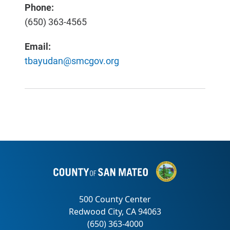
Phone:
(650) 363-4565
Email:
tbayudan@smcgov.org