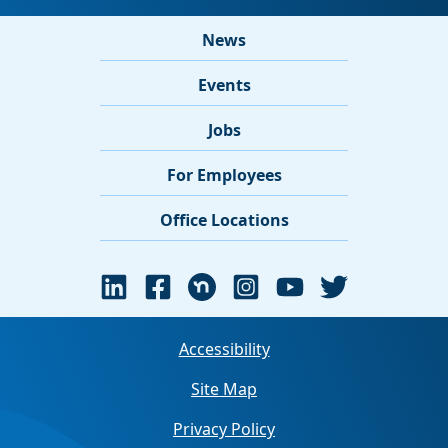
News
Events
Jobs
For Employees
Office Locations
Accessibility
Site Map
Privacy Policy