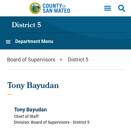
Skip to main content
District 5
Department Menu
Board of Supervisors
District 5
Tony Bayudan
Tony Bayudan
Chief of Staff
Division: Board of Supervisors - District 5