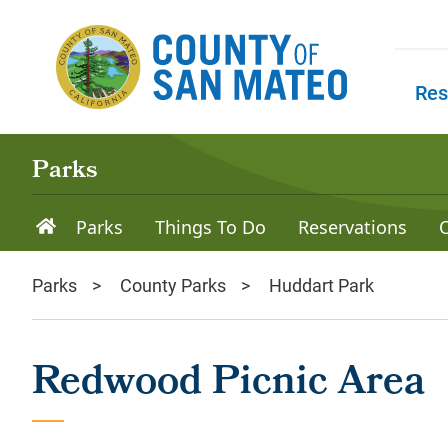
Skip to main content
Res
Skip to
Parks
Parks
Things To Do
Reservations
Parks
County Parks
Huddart Park
Redwood Picnic Area