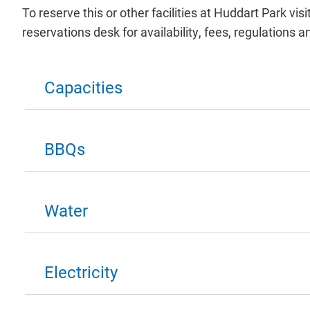
To reserve this or other facilities at Huddart Park visi
reservations desk for availability, fees, regulation
Capacities
BBQs
Water
Electricity