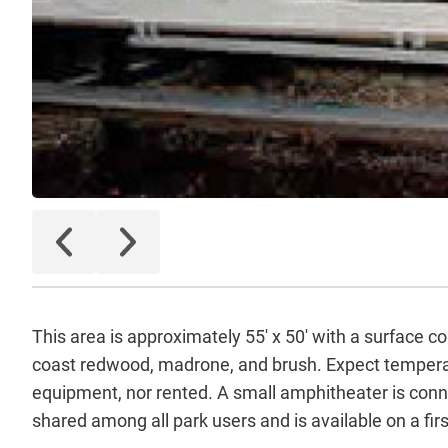
This area is approximately 55' x 50' with a surface c
coast redwood, madrone, and brush. Expect temperat
equipment, nor rented. A small amphitheater is connec
shared among all park users and is available on a firs