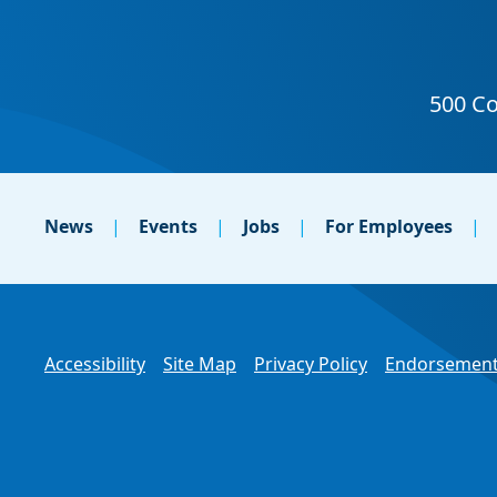
News
Events
Jobs
For Employees
Accessibility
Site Map
Privacy Policy
Endorsement