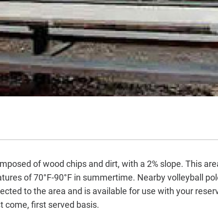
omposed of wood chips and dirt, with a 2% slope. This are
ures of 70°F-90°F in summertime. Nearby volleyball pole
ted to the area and is available for use with your reserv
t come, first served basis.