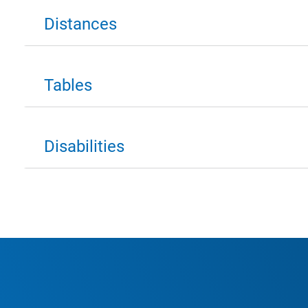
Distances
Tables
Disabilities