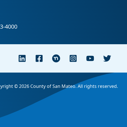
yright © 2026 County of San Mateo. All rights reserved.