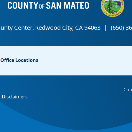
Office Locations
Cop
 Disclaimers