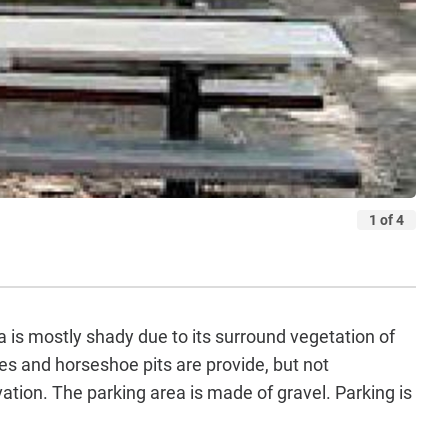
a is mostly shady due to its surround vegetation of
s and horseshoe pits are provide, but not
ation. The parking area is made of gravel. Parking is