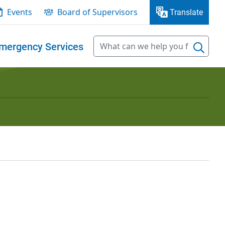
Events
Board of Supervisors
Translate
mergency Services