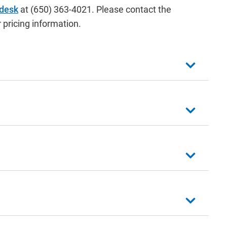
 desk
at (650) 363-4021. Please contact the
 pricing information.