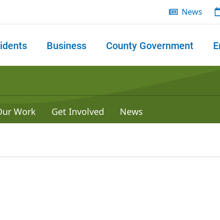
News
idents
Business
County Government
E
 search
Our Work
Get Involved
News