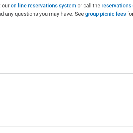
t our
on line reservations system
or call the
reservations
s and any questions you may have. See
group picnic fees
for